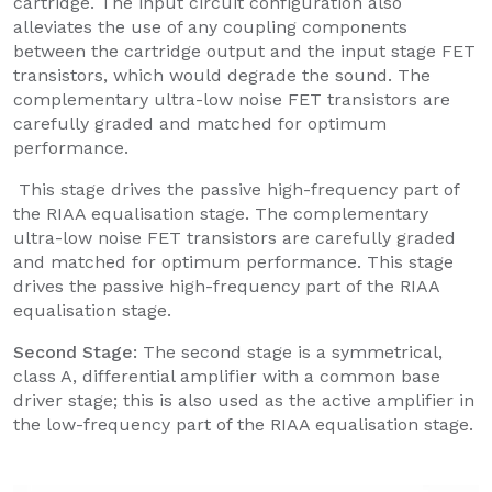
cartridge. The input circuit configuration also
alleviates the use of any coupling components
between the cartridge output and the input stage FET
transistors, which would degrade the sound. The
complementary ultra-low noise FET transistors are
carefully graded and matched for optimum
performance.
This stage drives the passive high-frequency part of
the RIAA equalisation stage. The complementary
ultra-low noise FET transistors are carefully graded
and matched for optimum performance. This stage
drives the passive high-frequency part of the RIAA
equalisation stage.
Second Stage:
The second stage is a symmetrical,
class A, differential amplifier with a common base
driver stage; this is also used as the active amplifier in
the low-frequency part of the RIAA equalisation stage.