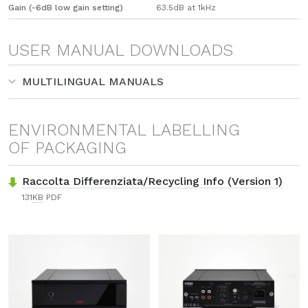
Gain (-6dB low gain setting)
63.5dB at 1kHz
USER MANUAL DOWNLOADS
MULTILINGUAL MANUALS
ENVIRONMENTAL LABELLING
OF PACKAGING
Raccolta Differenziata/Recycling Info (Version 1)
131
KB
PDF