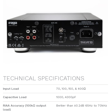
TECHNICAL SPECIFICATIONS
Input Load
70, 100, 150, & 400Ω
Capacitive Load
1000, 4300pF
RIAA Accuracy (100kΩ output
Better than ±0.2dB 65Hz to 70kHz
load)