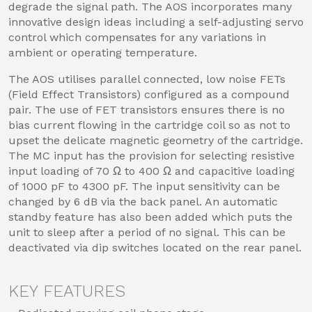
degrade the signal path. The AOS incorporates many
innovative design ideas including a self-adjusting servo
control which compensates for any variations in
ambient or operating temperature.
The AOS utilises parallel connected, low noise FETs
(Field Effect Transistors) configured as a compound
pair. The use of FET transistors ensures there is no
bias current flowing in the cartridge coil so as not to
upset the delicate magnetic geometry of the cartridge.
The MC input has the provision for selecting resistive
input loading of 70 Ω to 400 Ω and capacitive loading
of 1000 pF to 4300 pF. The input sensitivity can be
changed by 6 dB via the back panel. An automatic
standby feature has also been added which puts the
unit to sleep after a period of no signal. This can be
deactivated via dip switches located on the rear panel.
KEY FEATURES