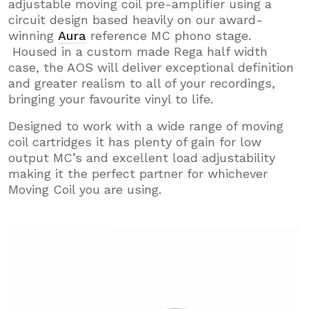
adjustable moving coil pre-amplifier using a
circuit design based heavily on our award-
winning
Aura
reference MC phono stage.
Housed in a custom made Rega half width
case, the AOS will deliver exceptional definition
and greater realism to all of your recordings,
bringing your favourite vinyl to life.
Designed to work with a wide range of moving
coil cartridges it has plenty of gain for low
output MC’s and excellent load adjustability
making it the perfect partner for whichever
Moving Coil you are using.