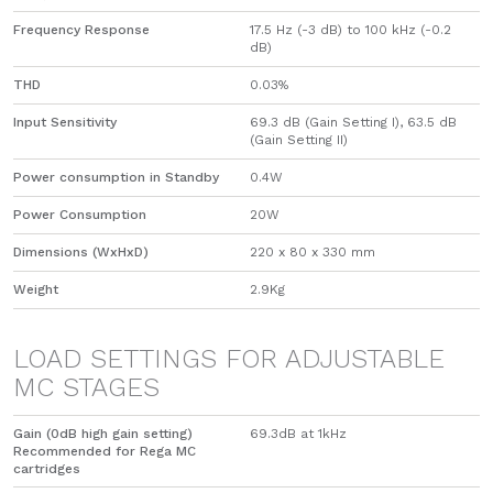
Frequency Response
17.5 Hz (-3 dB) to 100 kHz (-0.2
dB)
THD
0.03%
Input Sensitivity
69.3 dB (Gain Setting I), 63.5 dB
(Gain Setting II)
Power consumption in Standby
0.4W
Power Consumption
20W
Dimensions (WxHxD)
220 x 80 x 330 mm
Weight
2.9Kg
LOAD SETTINGS FOR ADJUSTABLE
MC STAGES
Gain (0dB high gain setting)
69.3dB at 1kHz
Recommended for Rega MC
cartridges