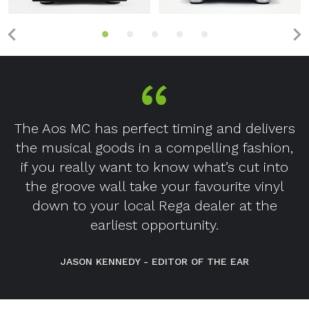
The Aos MC has perfect timing and delivers
the musical goods in a compelling fashion,
if you really want to know what’s cut into
the groove wall take your favourite vinyl
down to your local Rega dealer at the
earliest opportunity.
JASON KENNEDY - EDITOR OF THE EAR