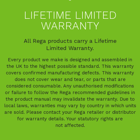
LIFETIME LIMITED
WARRANTY
All Rega products carry a Lifetime
Limited Warranty.
Every product we make is designed and assembled in
the UK to the highest possible standard. This warranty
covers confirmed manufacturing defects. This warranty
does not cover wear and tear, or parts that are
considered consumable. Any unauthorised modifications
or failure to follow the Rega recommended guidelines in
the product manual may invalidate the warranty. Due to
local laws, warranties may vary by country in which units
are sold. Please contact your Rega retailer or distributor
for warranty details. Your statutory rights are
not affected.