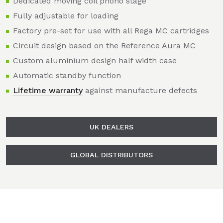
Dedicated moving coil phono stage
Fully adjustable for loading
Factory pre-set for use with all Rega MC cartridges
Circuit design based on the Reference Aura MC
Custom aluminium design half width case
Automatic standby function
Lifetime warranty
against manufacture defects
UK DEALERS
GLOBAL DISTRIBUTORS