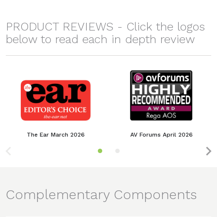
PRODUCT REVIEWS - Click the logos
below to read each in depth review
The Ear March 2026
AV Forums April 2026
Complementary Components