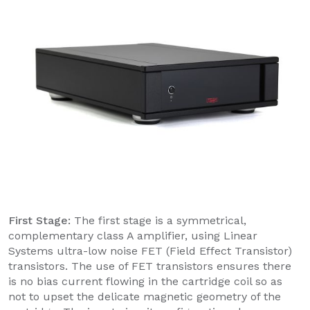
First Stage:
The first stage is a symmetrical,
complementary class A amplifier, using Linear
Systems ultra-low noise FET (Field Effect Transistor)
transistors. The use of FET transistors ensures there
is no bias current flowing in the cartridge coil so as
not to upset the delicate magnetic geometry of the