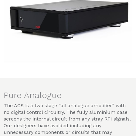
Pure Analogue
The AOS is a two stage “all analogue amplifier” with
no digital control circuitry. The fully aluminium case
screens the internal circuit from any stray RFI signals.
Our designers have avoided including any
unnecessary components or circuits that may