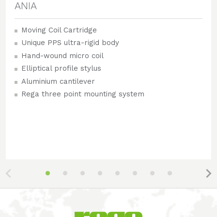
ANIA
Moving Coil Cartridge
Unique PPS ultra-rigid body
Hand-wound micro coil
Elliptical profile stylus
Aluminium cantilever
Rega three point mounting system