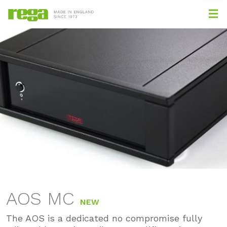
AOS MC
NEW
The AOS is a dedicated no compromise fully