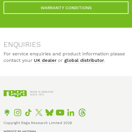
WARRANTY CONDITIONS
ENQUIRIES
For service enquiries and product information please
contact your
UK dealer
or
global distributor
.
Copyright Rega Research Limited 2026
WEBSITE BY ANTENNA