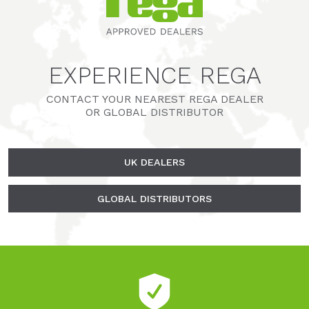
EXPERIENCE REGA
CONTACT YOUR NEAREST REGA DEALER
OR GLOBAL DISTRIBUTOR
UK DEALERS
GLOBAL DISTRIBUTORS