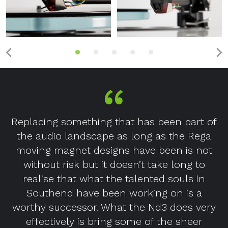
Replacing something that has been part of
the audio landscape as long as the Rega
moving magnet designs have been is not
without risk but it doesn’t take long to
realise that what the talented souls in
Southend have been working on is a
worthy successor. What the Nd3 does very
effectively is bring some of the sheer