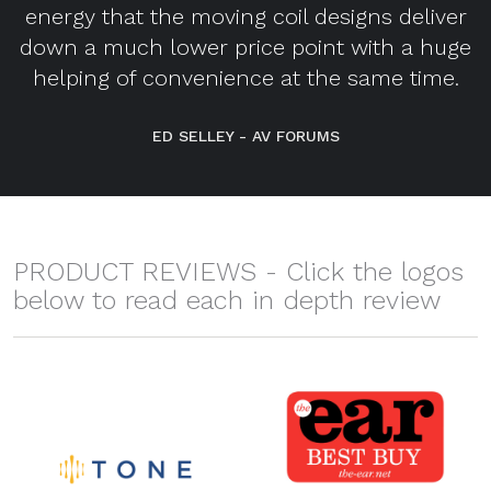
energy that the moving coil designs deliver
down a much lower price point with a huge
helping of convenience at the same time.
ED SELLEY - AV FORUMS
PRODUCT REVIEWS - Click the logos
below to read each in depth review