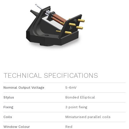
TECHNICAL SPECIFICATIONS
Nominal Output Voltage
5-6mV
Stylus
Bonded Elliptical
Fixing
3 point fixing
Coils
Miniaturised parallel coils
Window Colour
Red