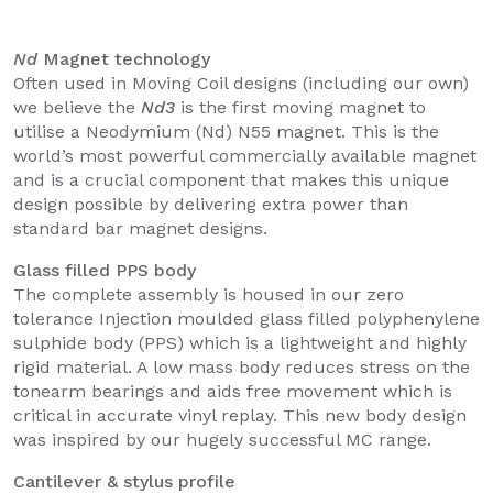
Nd
Magnet technology
Often used in Moving Coil designs (including our own)
we believe the
Nd3
is the first moving magnet to
utilise a Neodymium (Nd) N55 magnet. This is the
world’s most powerful commercially available magnet
and is a crucial component that makes this unique
design possible by delivering extra power than
standard bar magnet designs.
Glass filled PPS body
The complete assembly is housed in our zero
tolerance Injection moulded glass filled polyphenylene
sulphide body (PPS) which is a lightweight and highly
rigid material. A low mass body reduces stress on the
tonearm bearings and aids free movement which is
critical in accurate vinyl replay. This new body design
was inspired by our hugely successful MC range.
Cantilever & stylus profile