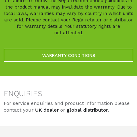
or failure to follow the Rega recommended guidelines in
the product manual may invalidate the warranty. Due to
local laws, warranties may vary by country in which units
are sold. Please contact your Rega retailer or distributor
for warranty details. Your statutory rights are
not affected.
WARRANTY CONDITIONS
ENQUIRIES
For service enquiries and product information please
contact your
UK dealer
or
global distributor
.