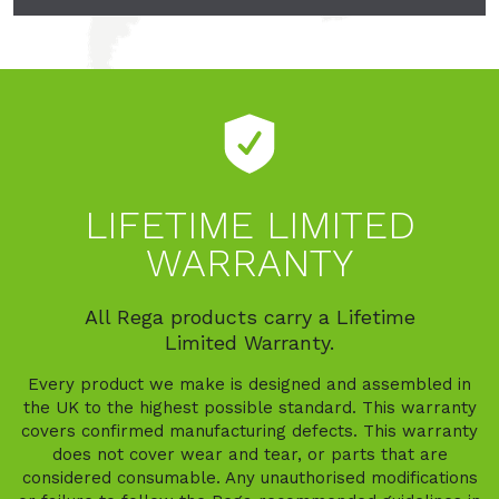
LIFETIME LIMITED
WARRANTY
All Rega products carry a Lifetime
Limited Warranty.
Every product we make is designed and assembled in
the UK to the highest possible standard. This warranty
covers confirmed manufacturing defects. This warranty
does not cover wear and tear, or parts that are
considered consumable. Any unauthorised modifications