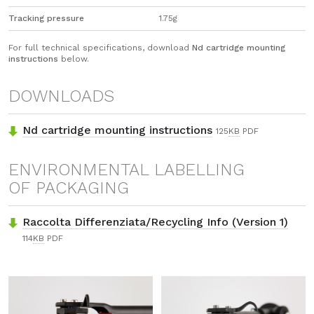
Tracking pressure
1.75g
For full technical specifications, download
Nd cartridge mounting
instructions
below.
DOWNLOADS
Nd cartridge mounting instructions
125
KB
PDF
ENVIRONMENTAL LABELLING
OF PACKAGING
Raccolta Differenziata/Recycling Info (Version 1)
114
KB
PDF