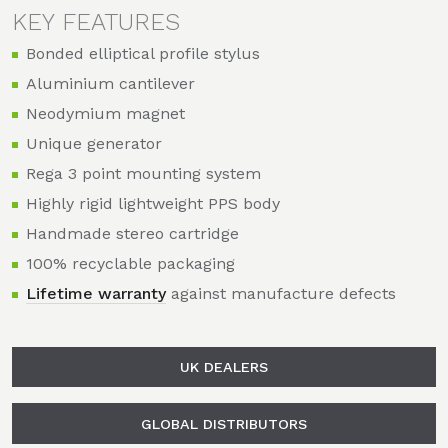
KEY FEATURES
Bonded elliptical profile stylus
Aluminium cantilever
Neodymium magnet
Unique generator
Rega 3 point mounting system
Highly rigid lightweight PPS body
Handmade stereo cartridge
100% recyclable packaging
Lifetime warranty
against manufacture defects
UK DEALERS
GLOBAL DISTRIBUTORS