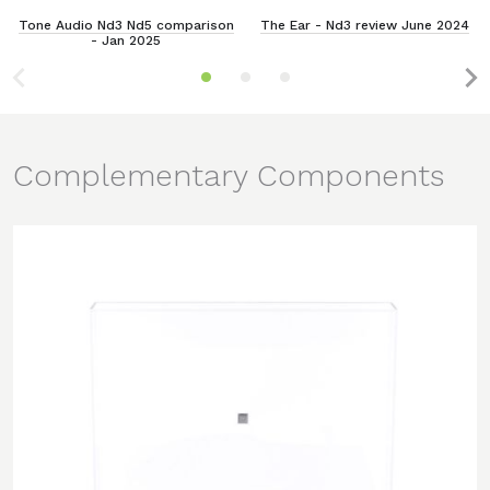
Tone Audio Nd3 Nd5 comparison
The Ear - Nd3 review June 2024
- Jan 2025
Complementary Components