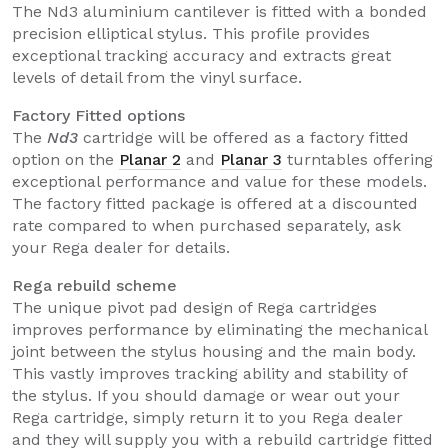
The Nd3 aluminium cantilever is fitted with a bonded
precision elliptical stylus. This profile provides
exceptional tracking accuracy and extracts great
levels of detail from the vinyl surface.
Factory Fitted options
The
Nd3
cartridge will be offered as a factory fitted
option on the
Planar 2
and
Planar 3
turntables offering
exceptional performance and value for these models.
The factory fitted package is offered at a discounted
rate compared to when purchased separately, ask
your Rega dealer for details.
Rega rebuild scheme
The unique pivot pad design of Rega cartridges
improves performance by eliminating the mechanical
joint between the stylus housing and the main body.
This vastly improves tracking ability and stability of
the stylus. If you should damage or wear out your
Rega cartridge, simply return it to you Rega dealer
and they will supply you with a rebuild cartridge fitted