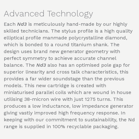
Advanced Technology
Each
Nd3
is meticulously hand-made by our highly
skilled technicians. The stylus profile is a high quality
elliptical profile manmade polycrystalline diamond,
which is bonded to a round titanium shank. The
design uses brand new generator geometry with
perfect symmetry to achieve accurate channel
balance. The
Nd3
also has an optimised pole gap for
superior linearity and cross talk characteristics, this
provides a far wider soundstage than the previous
models. This new cartridge is created with
miniaturised parallel coils which are wound in house
utilising 38-micron wire with just 1275 turns. This
produces a low inductance, low impedance generator
giving vastly improved high frequency response. In
keeping with our commitment to sustainability, the Nd
range is supplied in 100% recyclable packaging.