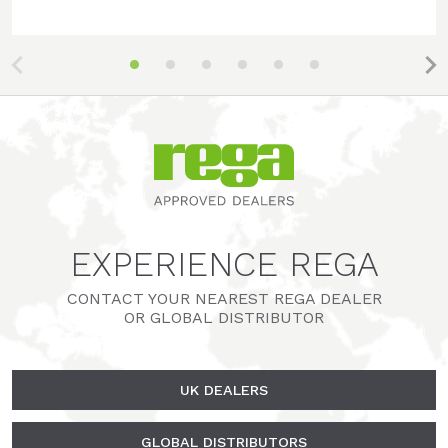
EXPERIENCE REGA
CONTACT YOUR NEAREST REGA DEALER
OR GLOBAL DISTRIBUTOR
UK DEALERS
GLOBAL DISTRIBUTORS