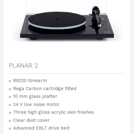
PLANAR 2
RB220 tonearm
Rega Carbon cartridge fitted
10 mm glass platter
24 V low noise motor
Three high gloss acrylic skin finishes
Clear dust cover
Advanced EBLT drive belt