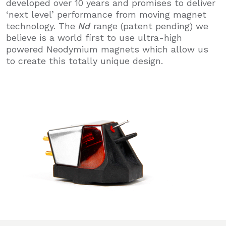
developed over 10 years and promises to deliver
‘next level’ performance from moving magnet
technology. The
Nd
range
(patent pending) we
believe is a world first to use ultra-high
powered Neodymium magnets which allow us
to create this totally unique design.