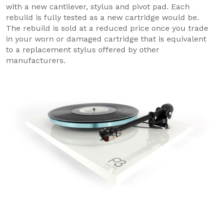
with a new cantilever, stylus and pivot pad. Each
rebuild is fully tested as a new cartridge would be.
The rebuild is sold at a reduced price once you trade
in your worn or damaged cartridge that is equivalent
to a replacement stylus offered by other
manufacturers.