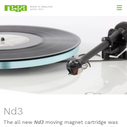
Nd3
The all new
Nd3
moving magnet cartridge was