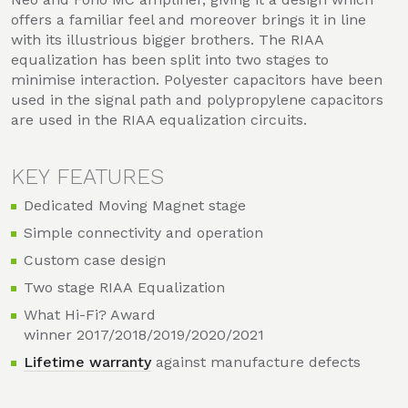
offers a familiar feel and moreover brings it in line
with its illustrious bigger brothers. The RIAA
equalization has been split into two stages to
minimise interaction. Polyester capacitors have been
used in the signal path and polypropylene capacitors
are used in the RIAA equalization circuits.
KEY FEATURES
Dedicated Moving Magnet stage
Simple connectivity and operation
Custom case design
Two stage RIAA Equalization
What Hi-Fi? Award
winner 2017/2018/2019/2020/2021
Lifetime warranty
against manufacture defects