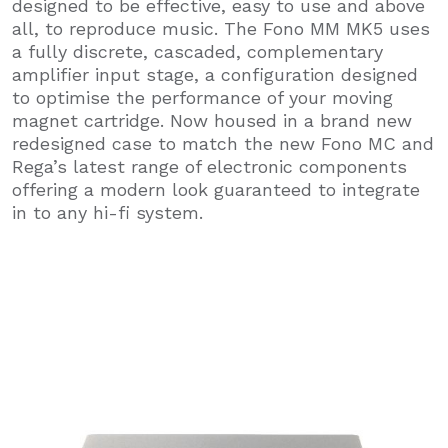
designed to be effective, easy to use and above
all, to reproduce music. The Fono MM MK5 uses
a fully discrete, cascaded, complementary
amplifier input stage, a configuration designed
to optimise the performance of your moving
magnet cartridge. Now housed in a brand new
redesigned case to match the new Fono MC and
Rega’s latest range of electronic components
offering a modern look guaranteed to integrate
in to any hi-fi system.