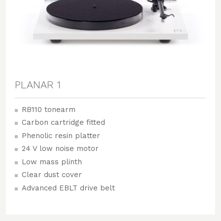
PLANAR 1
RB110 tonearm
Carbon cartridge fitted
Phenolic resin platter
24 V low noise motor
Low mass plinth
Clear dust cover
Advanced EBLT drive belt