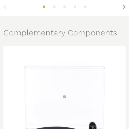
Complementary Components