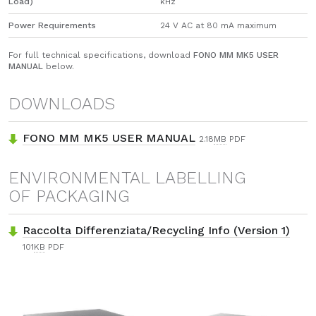
Load)
kHz
Power Requirements
24 V AC at 80 mA maximum
For full technical specifications, download
FONO MM MK5 USER
MANUAL
below.
DOWNLOADS
FONO MM MK5 USER MANUAL
2.18
MB
PDF
ENVIRONMENTAL LABELLING
OF PACKAGING
Raccolta Differenziata/Recycling Info (Version 1)
101
KB
PDF