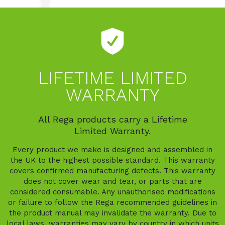
LIFETIME LIMITED
WARRANTY
All Rega products carry a Lifetime
Limited Warranty.
Every product we make is designed and assembled in
the UK to the highest possible standard. This warranty
covers confirmed manufacturing defects. This warranty
does not cover wear and tear, or parts that are
considered consumable. Any unauthorised modifications
or failure to follow the Rega recommended guidelines in
the product manual may invalidate the warranty. Due to
local laws, warranties may vary by country in which units