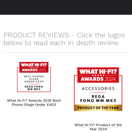
PRODUCT REVIEWS - Click the logos
below to read each in depth review
What Hi-Fi? Awards 2025 Best
Phono Stage Under £400
What Hi-Fi? Product of the
Year 2024