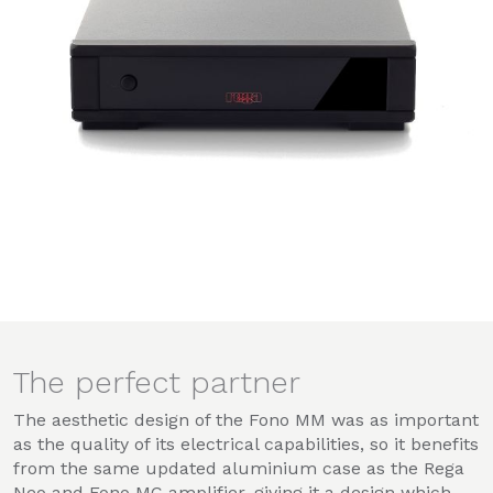
The perfect partner
The aesthetic design of the Fono MM was as important
as the quality of its electrical capabilities, so it benefits
from the same updated aluminium case as the Rega
Neo and Fono MC amplifier, giving it a design which