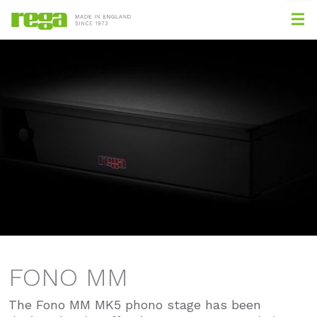
FONO MM
The Fono MM MK5 phono stage has been