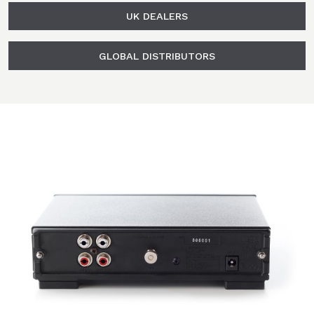
UK DEALERS
GLOBAL DISTRIBUTORS