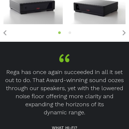
Rega has once again succeeded in all it set
out to do. That Award-winning sound oozes
through our speakers, yet with the lowered
noise floor offering more clarity and
expanding the horizons of its
dynamic range.
WHAT HI-FI?