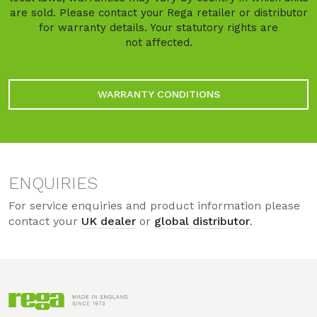
are sold. Please contact your Rega retailer or distributor
for warranty details. Your statutory rights are
not affected.
WARRANTY CONDITIONS
ENQUIRIES
For service enquiries and product information please
contact your
UK dealer
or
global distributor
.