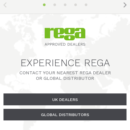
EXPERIENCE REGA
CONTACT YOUR NEAREST REGA DEALER
OR GLOBAL DISTRIBUTOR
UK DEALERS
GLOBAL DISTRIBUTORS