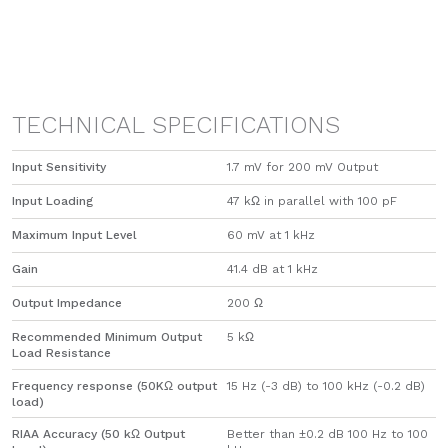
TECHNICAL SPECIFICATIONS
Input Sensitivity
1.7 mV for 200 mV Output
Input Loading
47 kΩ in parallel with 100 pF
Maximum Input Level
60 mV at 1 kHz
Gain
41.4 dB at 1 kHz
Output Impedance
200 Ω
Recommended Minimum Output
5 kΩ
Load Resistance
Frequency response (50KΩ output
15 Hz (-3 dB) to 100 kHz (-0.2 dB)
load)
RIAA Accuracy (50 kΩ Output
Better than ±0.2 dB 100 Hz to 100