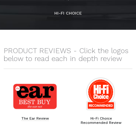
HI-FI CHOICE
PRODUCT REVIEWS - Click the logos
below to read each in depth review
The Ear Review
Hi-Fi Choice
Recommended Review