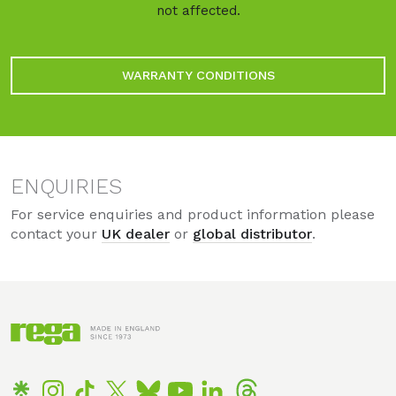
not affected.
WARRANTY CONDITIONS
ENQUIRIES
For service enquiries and product information please
contact your
UK dealer
or
global distributor
.