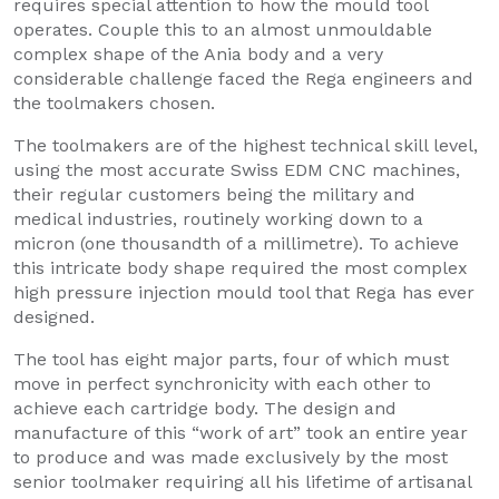
requires special attention to how the mould tool
operates. Couple this to an almost unmouldable
complex shape of the Ania body and a very
considerable challenge faced the Rega engineers and
the toolmakers chosen.
The toolmakers are of the highest technical skill level,
using the most accurate Swiss EDM CNC machines,
their regular customers being the military and
medical industries, routinely working down to a
micron (one thousandth of a millimetre). To achieve
this intricate body shape required the most complex
high pressure injection mould tool that Rega has ever
designed.
The tool has eight major parts, four of which must
move in perfect synchronicity with each other to
achieve each cartridge body. The design and
manufacture of this “work of art” took an entire year
to produce and was made exclusively by the most
senior toolmaker requiring all his lifetime of artisanal