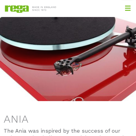
ANIA
The Ania was inspired by the success of our