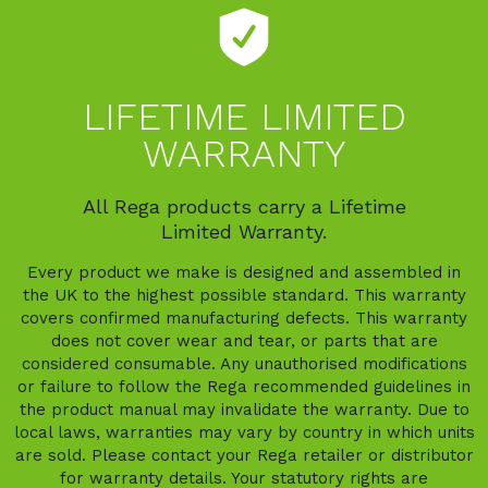
LIFETIME LIMITED
WARRANTY
All Rega products carry a Lifetime
Limited Warranty.
Every product we make is designed and assembled in
the UK to the highest possible standard. This warranty
covers confirmed manufacturing defects. This warranty
does not cover wear and tear, or parts that are
considered consumable. Any unauthorised modifications
or failure to follow the Rega recommended guidelines in
the product manual may invalidate the warranty. Due to
local laws, warranties may vary by country in which units
are sold. Please contact your Rega retailer or distributor
for warranty details. Your statutory rights are