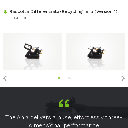
Raccolta Differenziata/Recycling Info (Version 1)
109
KB
PDF
The Ania delivers a huge, effortlessly three-
dimensional performance