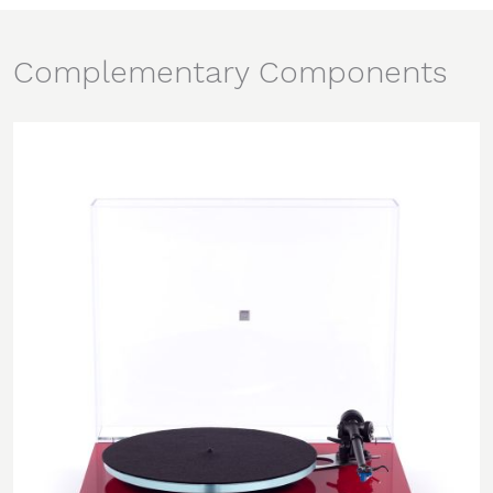
Complementary Components