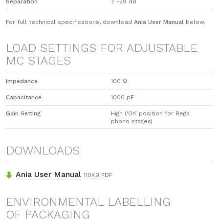
Separation
≥ -29 dB
For full technical specifications, download
Ania User Manual
below.
LOAD SETTINGS FOR ADJUSTABLE
MC STAGES
Impedance
100 Ω
Capacitance
1000 pF
Gain Setting
High (‘On’ position for Rega
phono stages)
DOWNLOADS
Ania User Manual
110
KB
PDF
ENVIRONMENTAL LABELLING
OF PACKAGING