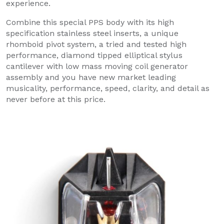
experience.
Combine this special PPS body with its high
specification stainless steel inserts, a unique
rhomboid pivot system, a tried and tested high
performance, diamond tipped elliptical stylus
cantilever with low mass moving coil generator
assembly and you have new market leading
musicality, performance, speed, clarity, and detail as
never before at this price.