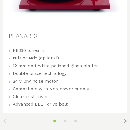
PLANAR 3
RB330 tonearm
Nd3 or Nd5 (optional)
12 mm opti-white polished glass platter
Double brace technology
24 V low noise motor
Compatible with Neo power supply
Clear dust cover
Advanced EBLT drive belt