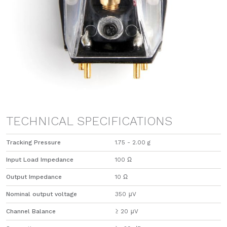
TECHNICAL SPECIFICATIONS
Tracking Pressure
1.75 - 2.00 g
Input Load Impedance
100 Ω
Output Impedance
​10 Ω
Nominal output voltage
350 μV
Channel Balance
≥ 20 μV