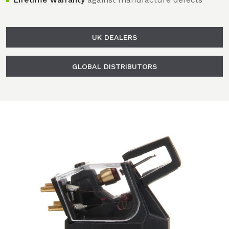
UK DEALERS
GLOBAL DISTRIBUTORS