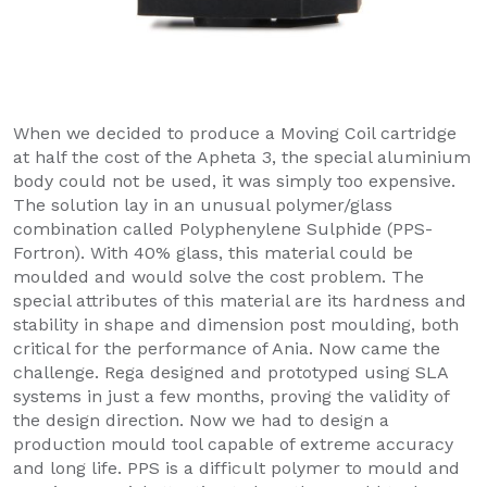
When we decided to produce a Moving Coil cartridge
at half the cost of the Apheta 3, the special aluminium
body could not be used, it was simply too expensive.
The solution lay in an unusual polymer/glass
combination called Polyphenylene Sulphide (PPS-
Fortron). With 40% glass, this material could be
moulded and would solve the cost problem. The
special attributes of this material are its hardness and
stability in shape and dimension post moulding, both
critical for the performance of Ania. Now came the
challenge. Rega designed and prototyped using SLA
systems in just a few months, proving the validity of
the design direction. Now we had to design a
production mould tool capable of extreme accuracy
and long life. PPS is a difficult polymer to mould and