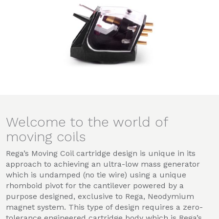
Welcome to the world of
moving coils
Rega’s Moving Coil cartridge design is unique in its
approach to achieving an ultra-low mass generator
which is undamped (no tie wire) using a unique
rhomboid pivot for the cantilever powered by a
purpose designed, exclusive to Rega, Neodymium
magnet system. This type of design requires a zero-
tolerance engineered cartridge body which is Rega’s