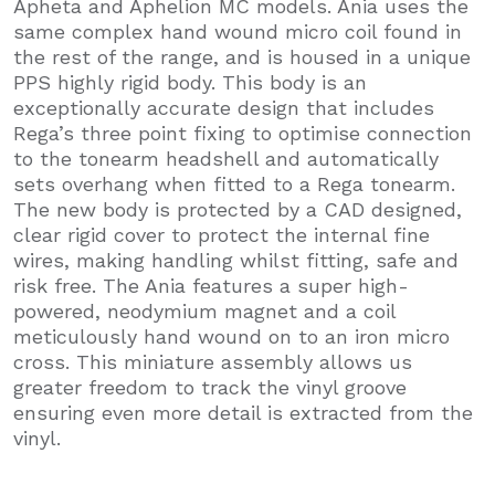
Apheta and Aphelion MC models. Ania uses the
same complex hand wound micro coil found in
the rest of the range, and is housed in a unique
PPS highly rigid body. This body is an
exceptionally accurate design that includes
Rega’s three point fixing to optimise connection
to the tonearm headshell and automatically
sets overhang when fitted to a Rega tonearm.
The new body is protected by a CAD designed,
clear rigid cover to protect the internal fine
wires, making handling whilst fitting, safe and
risk free. The Ania features a super high-
powered, neodymium magnet and a coil
meticulously hand wound on to an iron micro
cross. This miniature assembly allows us
greater freedom to track the vinyl groove
ensuring even more detail is extracted from the
vinyl.