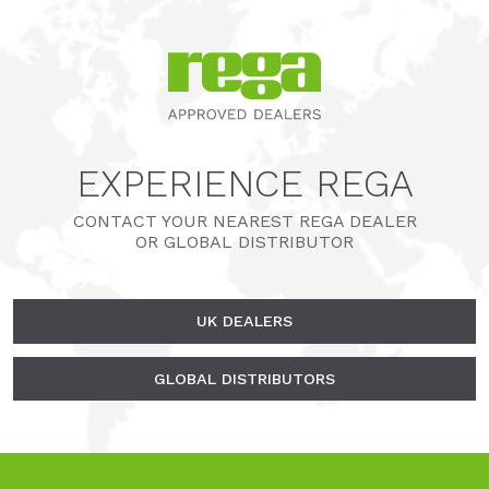
EXPERIENCE REGA
CONTACT YOUR NEAREST REGA DEALER
OR GLOBAL DISTRIBUTOR
UK DEALERS
GLOBAL DISTRIBUTORS