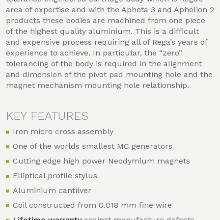
area of expertise and with the Apheta 3 and Aphelion 2
products these bodies are machined from one piece
of the highest quality aluminium. This is a difficult
and expensive process requiring all of Rega’s years of
experience to achieve. In particular, the “zero”
tolerancing of the body is required in the alignment
and dimension of the pivot pad mounting hole and the
magnet mechanism mounting hole relationship.
KEY FEATURES
Iron micro cross assembly
One of the worlds smallest MC generators
Cutting edge high power Neodymium magnets
Elliptical profile stylus
Aluminium cantilver
Coil constructed from 0.018 mm fine wire
Lifetime warranty
against manufacture defects