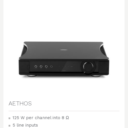
AETHOS
125 W per channel into 8 Ω
5 line inputs