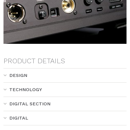
PRODUCT DETAILS
DESIGN
TECHNOLOGY
DIGITAL SECTION
DIGITAL