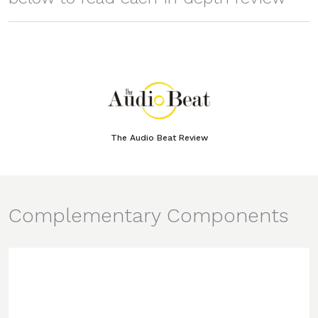
The Audio Beat Review
Complementary Components