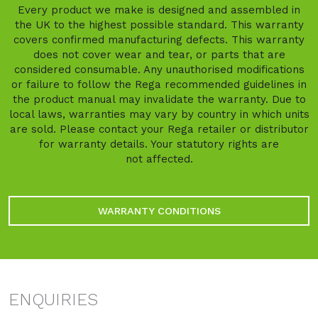
Every product we make is designed and assembled in
the UK to the highest possible standard. This warranty
covers confirmed manufacturing defects. This warranty
does not cover wear and tear, or parts that are
considered consumable. Any unauthorised modifications
or failure to follow the Rega recommended guidelines in
the product manual may invalidate the warranty. Due to
local laws, warranties may vary by country in which units
are sold. Please contact your Rega retailer or distributor
for warranty details. Your statutory rights are
not affected.
WARRANTY CONDITIONS
ENQUIRIES