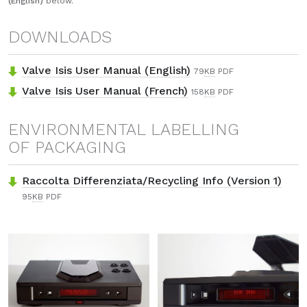
(English)
below.
DOWNLOADS
Valve Isis User Manual (English)
79
KB
PDF
Valve Isis User Manual (French)
158
KB
PDF
ENVIRONMENTAL LABELLING
OF PACKAGING
Raccolta Differenziata/Recycling Info (Version 1)
95
KB
PDF