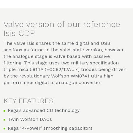
Valve version of our reference
Isis CDP
The valve Isis shares the same digital and USB
sections as found in the solid-state version, however,
the analogue stage is valve based with passive
filtering. This stage uses two military specification
triple mica 5814A (ECC82/12AU7) triodes being driven
by the revolutionary Wolfson WM8741 ultra high
performance digital to analogue converter.
KEY FEATURES
Rega’s advanced CD technology
Twin Wolfson DACs
Rega ‘K-Power’ smoothing capacitors