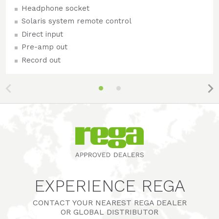
Headphone socket
Solaris system remote control
Direct input
Pre-amp out
Record out
EXPERIENCE REGA
CONTACT YOUR NEAREST REGA DEALER
OR GLOBAL DISTRIBUTOR