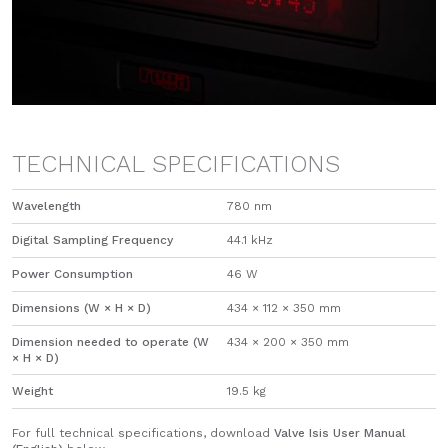
TECHNICAL SPECIFICATIONS
Wavelength
780 nm
Digital Sampling Frequency
44.1 kHz
Power Consumption
46 W
Dimensions (W × H × D)
434 × 112 × 350 mm
Dimension needed to operate (W
434 × 200 × 350 mm
× H × D)
Weight
19.5 kg
For full technical specifications, download
Valve Isis User Manual