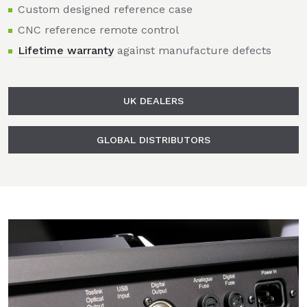
Custom designed reference case
CNC reference remote control
Lifetime warranty
against manufacture defects
UK DEALERS
GLOBAL DISTRIBUTORS