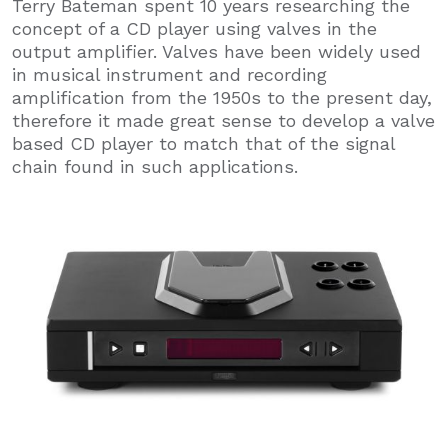
Terry Bateman spent 10 years researching the
concept of a CD player using valves in the
output amplifier. Valves have been widely used
in musical instrument and recording
amplification from the 1950s to the present day,
therefore it made great sense to develop a valve
based CD player to match that of the signal
chain found in such applications.