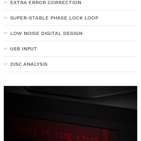
EXTRA ERROR CORRECTION
SUPER-STABLE PHASE LOCK LOOP
LOW NOISE DIGITAL DESIGN
USB INPUT
DISC ANALYSIS