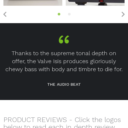
Thanks to the supreme tonal depth on
offer, the Valve Isis produces gloriously
chewy bass with body and timbre to die for.
THE AUDIO BEAT
PRODUCT REVIEWS - Click the logos
below to read each in depth review