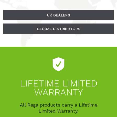
UK DEALERS
GLOBAL DISTRIBUTORS
LIFETIME LIMITED
WARRANTY
All Rega products carry a Lifetime
Limited Warranty.