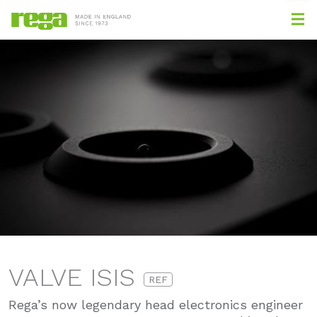
VALVE ISIS
REF
Rega’s now legendary head electronics engineer