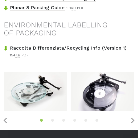
Planar 8 Packing Guide
151
KB
PDF
ENVIRONMENTAL LABELLING
OF PACKAGING
Raccolta Differenziata/Recycling Info (Version 1)
154
KB
PDF