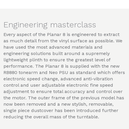
Engineering masterclass
Every aspect of the Planar 8 is engineered to extract
as much detail from the vinyl surface as possible. We
have used the most advanced materials and
engineering solutions built around a supremely
lightweight plinth to ensure the greatest level of
performance. The Planar 8 is supplied with the new
RB880 tonearm and Neo PSU as standard which offers
electronic speed change, advanced anti-vibration
control and user adjustable electronic fine speed
adjustment to ensure total accuracy and control over
the motor. The outer frame of the previous model has
now been removed and a new stylish, removable,
single piece dustcover has been introduced further
reducing the overall mass of the turntable.