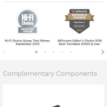
Hi-Fi Choice Group Test Winner
AVForums Editor's Choice 2019
September 2023
Best Turntable £1000 & over
Complementary Components