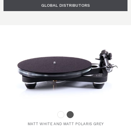
GLOBAL DISTRIBUTORS
MATT WHITE AND MATT POLARIS GREY