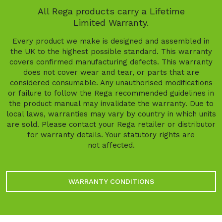
All Rega products carry a Lifetime
Limited Warranty.
Every product we make is designed and assembled in
the UK to the highest possible standard. This warranty
covers confirmed manufacturing defects. This warranty
does not cover wear and tear, or parts that are
considered consumable. Any unauthorised modifications
or failure to follow the Rega recommended guidelines in
the product manual may invalidate the warranty. Due to
local laws, warranties may vary by country in which units
are sold. Please contact your Rega retailer or distributor
for warranty details. Your statutory rights are
not affected.
WARRANTY CONDITIONS