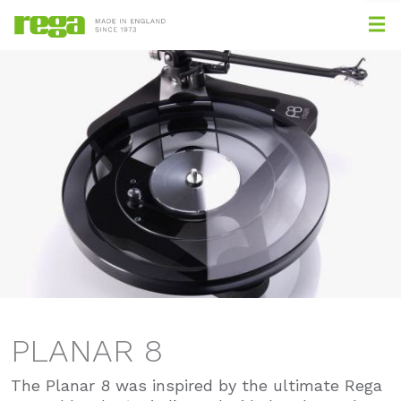
PLANAR 8
The Planar 8 was inspired by the ultimate Rega