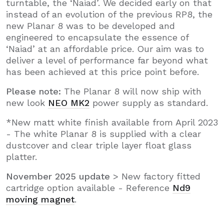
turntable, the ‘Naiad’. We decided early on that
instead of an evolution of the previous RP8, the
new Planar 8 was to be developed and
engineered to encapsulate the essence of
‘Naiad’ at an affordable price. Our aim was to
deliver a level of performance far beyond what
has been achieved at this price point before.
Please note:
The Planar 8 will now ship with
new look
NEO MK2
power supply as standard.
*New matt white finish available from April 2023
- The white Planar 8 is supplied with a clear
dustcover and clear triple layer float glass
platter.
November 2025 update
> New factory fitted
cartridge option available - Reference
Nd9
moving magnet
.