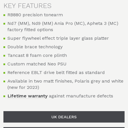
KEY FEATURES
RB880 precision tonearm
Nd7 (MM), Nd9 (MM) Ania Pro (MC), Apheta 3 (MC)
factory fitted options
Super flywheel effect triple layer glass platter
Double brace technology
Tancast 8 foam core plinth
Custom matched Neo PSU
Reference EBLT drive belt fitted as standard
Available in two matt finishes, Polaris grey and white
(new for 2023)
Lifetime warranty
against manufacture defects
UK DEALERS