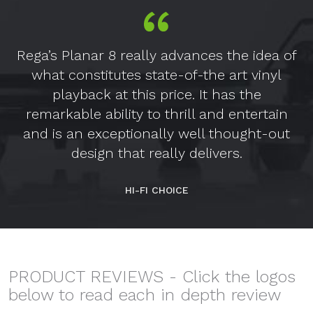
Rega’s Planar 8 really advances the idea of
what constitutes state-of-the art vinyl
playback at this price. It has the
remarkable ability to thrill and entertain
and is an exceptionally well thought-out
design that really delivers.
HI-FI CHOICE
PRODUCT REVIEWS - Click the logos
below to read each in depth review