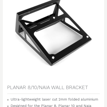
PLANAR 8/10/NAIA WALL BRACKET
Ultra-lightweight laser cut 2mm folded aluminium
Designed for the Planar 8, Planar 10 and Naia