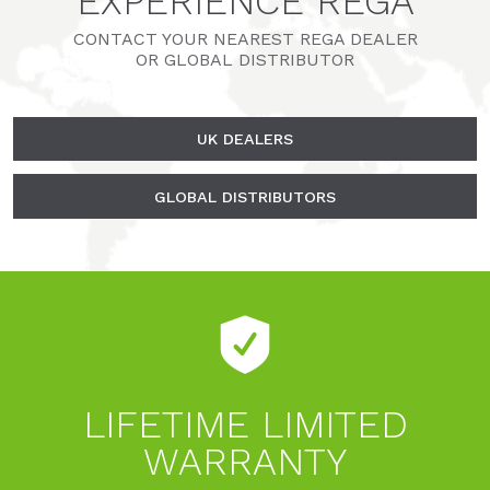
EXPERIENCE REGA
CONTACT YOUR NEAREST REGA DEALER
OR GLOBAL DISTRIBUTOR
UK DEALERS
GLOBAL DISTRIBUTORS
LIFETIME LIMITED
WARRANTY