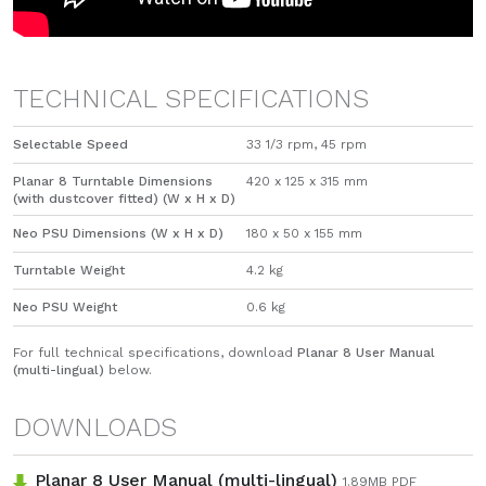
TECHNICAL SPECIFICATIONS
Selectable Speed
33 1/3 rpm, 45 rpm
Planar 8 Turntable Dimensions
420 x 125 x 315 mm
(with dustcover fitted) (W x H x D)
Neo PSU Dimensions (W x H x D)
180 x 50 x 155 mm
Turntable Weight
​4.2 kg
Neo PSU Weight
0.6 kg
For full technical specifications, download
Planar 8 User Manual
(multi-lingual)
below.
DOWNLOADS
Planar 8 User Manual (multi-lingual)
1.89
MB
PDF