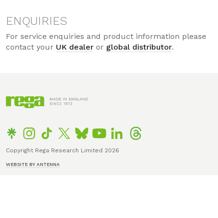
ENQUIRIES
For service enquiries and product information please
contact your
UK dealer
or
global distributor
.
Copyright Rega Research Limited 2026
WEBSITE BY ANTENNA