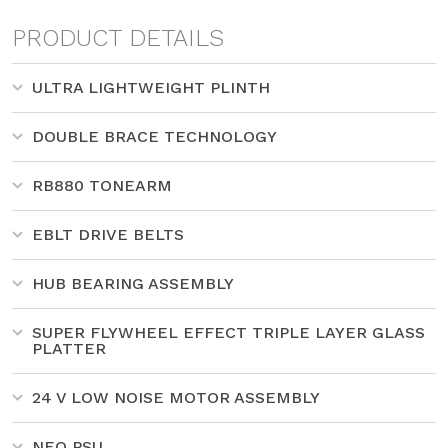
PRODUCT DETAILS
ULTRA LIGHTWEIGHT PLINTH
DOUBLE BRACE TECHNOLOGY
RB880 TONEARM
EBLT DRIVE BELTS
HUB BEARING ASSEMBLY
SUPER FLYWHEEL EFFECT TRIPLE LAYER GLASS
PLATTER
24 V LOW NOISE MOTOR ASSEMBLY
NEO PSU