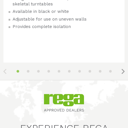
skeletal turntables
Available in black or white
Adjustable for use on uneven walls
Provides complete isolation