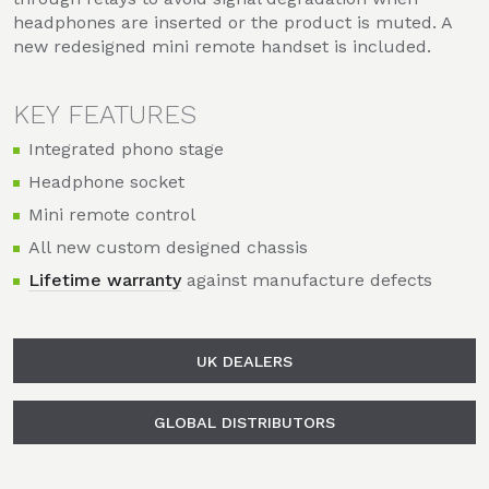
headphones are inserted or the product is muted. A
new redesigned mini remote handset is included.
KEY FEATURES
Integrated phono stage
Headphone socket
Mini remote control
All new custom designed chassis
Lifetime warranty
against manufacture defects
UK DEALERS
GLOBAL DISTRIBUTORS