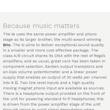
Because music matters
The
io
uses the same power amplifier and phono
stage as its larger brother, the multi-award winning
Brio
. The io aims to deliver exceptional sound quality
in a smaller and more cost effective package. The
class A/B circuit shares its DNA with the rest of Rega’s
amplifiers, and as usual, great care has been taken in
component selection. Sanken output transistors and
an Alps volume potentiometer and a linear power
supply that enables an output of 30 watts per channel
into 8 Ω. Two line level inputs and a high quality
moving magnet phono input are available as sources.
There is a headphone output provided on the front of
the unit for powering standard hi-fi headphones; this
is driven from the power amplifier stage of the unit
through relays to avoid signal degradation when