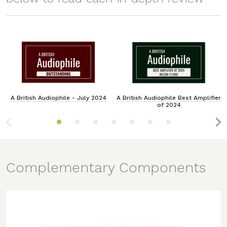
A British Audiophile - July 2024
A British Audiophile Best Amplifier
of 2024
Complementary Components