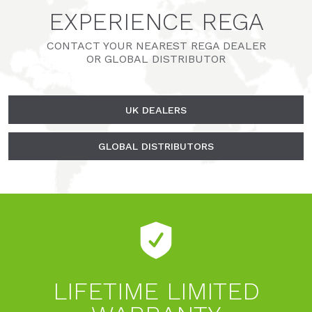
EXPERIENCE REGA
CONTACT YOUR NEAREST REGA DEALER
OR GLOBAL DISTRIBUTOR
UK DEALERS
GLOBAL DISTRIBUTORS
LIFETIME LIMITED