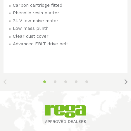
Carbon cartridge fitted
Phenolic resin platter
24 V low noise motor
Low mass plinth
Clear dust cover
Advanced EBLT drive belt