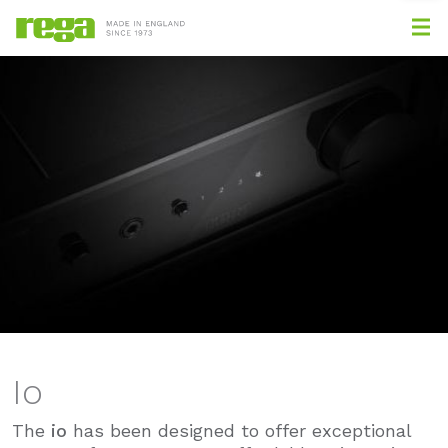
Io
The
io
has been designed to offer exceptional