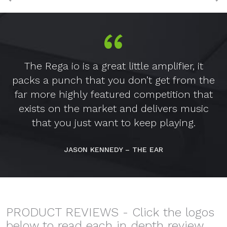
The Rega io is a great little amplifier, it
packs a punch that you don’t get from the
far more highly featured competition that
exists on the market and delivers music
that you just want to keep playing.
JASON KENNEDY – THE EAR
PRODUCT REVIEWS - Click the logos
below to read each in depth review