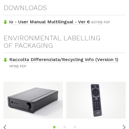
DOWNLOADS
io - User Manual Multilingual - Ver 6
807
KB
PDF
ENVIRONMENTAL LABELLING
OF PACKAGING
Raccolta Differenziata/Recycling Info (Version 1)
147
KB
PDF