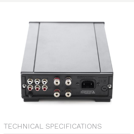
TECHNICAL SPECIFICATIONS