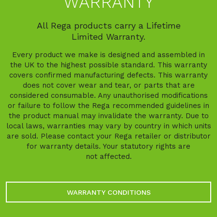
WARRANTY
All Rega products carry a Lifetime
Limited Warranty.
Every product we make is designed and assembled in
the UK to the highest possible standard. This warranty
covers confirmed manufacturing defects. This warranty
does not cover wear and tear, or parts that are
considered consumable. Any unauthorised modifications
or failure to follow the Rega recommended guidelines in
the product manual may invalidate the warranty. Due to
local laws, warranties may vary by country in which units
are sold. Please contact your Rega retailer or distributor
for warranty details. Your statutory rights are
not affected.
WARRANTY CONDITIONS