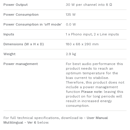
Power Output
30 W per channel into 8 Ω
Power Consumption
135 W
Power Consumption in 'off mode'
0.0 W
Inputs
1 x Phono input, 2 x Line inputs
Dimensions (W x H x D)
180 x 68 x 290 mm
Weight
2.9 kg
Power management
For best audio performance this
product needs to reach an
optimum temperature for the
bias current to stabilise.
Therefore, this product does not
include a power management
function
Please note
: leaving this
product on for long periods will
result in increased energy
consumption.
For full technical specifications, download
io - User Manual
Multilingual - Ver 6
below.