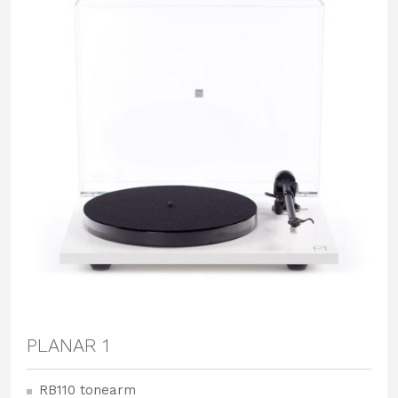
PLANAR 1
RB110 tonearm