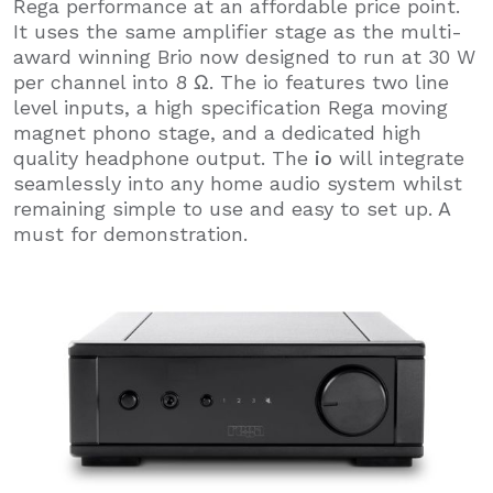
Rega performance at an affordable price point.
It uses the same amplifier stage as the multi-
award winning Brio now designed to run at 30 W
per channel into 8 Ω. The io features two line
level inputs, a high specification Rega moving
magnet phono stage, and a dedicated high
quality headphone output. The
io
will integrate
seamlessly into any home audio system whilst
remaining simple to use and easy to set up. A
must for demonstration.