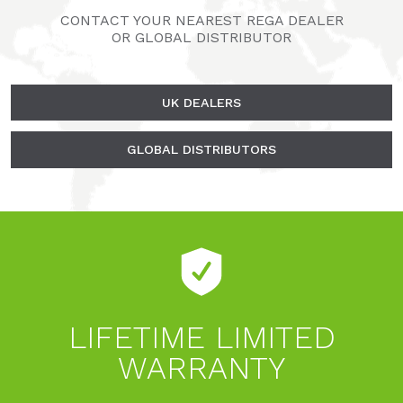
CONTACT YOUR NEAREST REGA DEALER
OR GLOBAL DISTRIBUTOR
UK DEALERS
GLOBAL DISTRIBUTORS
LIFETIME LIMITED
WARRANTY