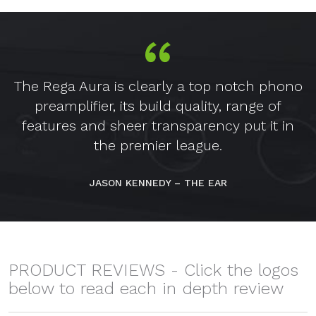
The Rega Aura is clearly a top notch phono
preamplifier, its build quality, range of
features and sheer transparency put it in
the premier league.
JASON KENNEDY – THE EAR
PRODUCT REVIEWS - Click the logos
below to read each in depth review