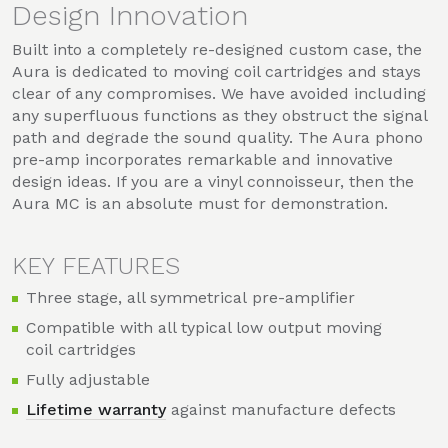
Design Innovation
Built into a completely re-designed custom case, the
Aura is dedicated to moving coil cartridges and stays
clear of any compromises. We have avoided including
any superfluous functions as they obstruct the signal
path and degrade the sound quality. The Aura phono
pre-amp incorporates remarkable and innovative
design ideas. If you are a vinyl connoisseur, then the
Aura MC is an absolute must for demonstration.
KEY FEATURES
Three stage, all symmetrical pre-amplifier
Compatible with all typical low output moving
coil cartridges
Fully adjustable
Lifetime warranty
against manufacture defects