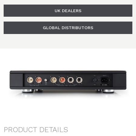
UK DEALERS
GLOBAL DISTRIBUTORS
PRODUCT DETAILS