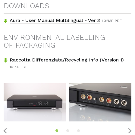
DOWNLOADS
Aura - User Manual Multilingual - Ver 3
1.02
MB
PDF
ENVIRONMENTAL LABELLING
OF PACKAGING
Raccolta Differenziata/Recycling Info (Version 1)
101
KB
PDF