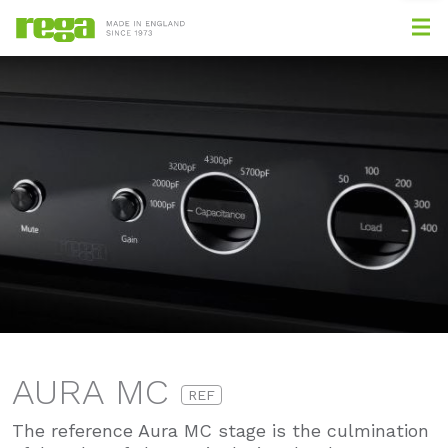
AURA MC
REF
The reference Aura MC stage is the culmination