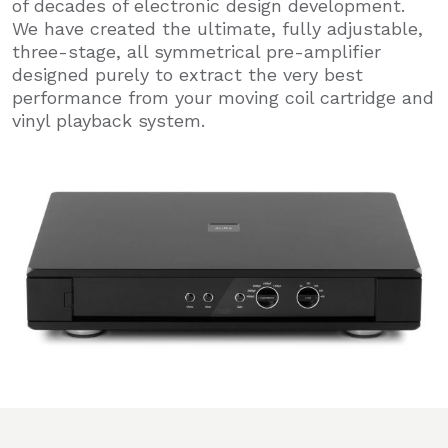
of decades of electronic design development.
We have created the ultimate, fully adjustable,
three-stage, all symmetrical pre-amplifier
designed purely to extract the very best
performance from your moving coil cartridge and
vinyl playback system.