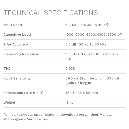
TECHNICAL SPECIFICATIONS
Input Load
​50, 100, 150, 300 & 400 Ω
Capacitive Load
​1000, 2000, 3200, 4300, 5700 pF
RIAA Accuracy
0.2 dB 100 Hz to 50 kHz
Frequency Response
13.5 Hz (-3 dB) to 100 kHz (-0.2
dB)
THD
0.03%
Input Sensitivity
​69.5 dB (Gain Setting I), 63.5 dB
(Gain Setting II)
Dimensions (W x H x D)
350 x 435 x 88 mm
Weight
13 kg
For full technical specifications, download
Aura - User Manual
Multilingual - Ver 3
below.