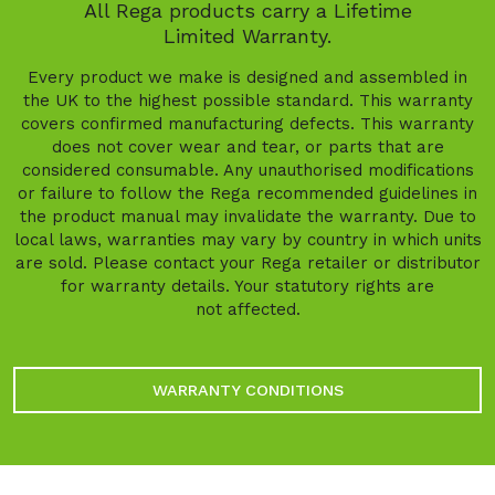
All Rega products carry a Lifetime
Limited Warranty.
Every product we make is designed and assembled in
the UK to the highest possible standard. This warranty
covers confirmed manufacturing defects. This warranty
does not cover wear and tear, or parts that are
considered consumable. Any unauthorised modifications
or failure to follow the Rega recommended guidelines in
the product manual may invalidate the warranty. Due to
local laws, warranties may vary by country in which units
are sold. Please contact your Rega retailer or distributor
for warranty details. Your statutory rights are
not affected.
WARRANTY CONDITIONS