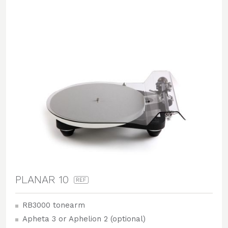
PLANAR 10
REF
RB3000 tonearm
Apheta 3 or Aphelion 2 (optional)