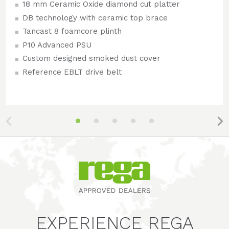
18 mm Ceramic Oxide diamond cut platter
DB technology with ceramic top brace
Tancast 8 foamcore plinth
P10 Advanced PSU
Custom designed smoked dust cover
Reference EBLT drive belt
EXPERIENCE REGA