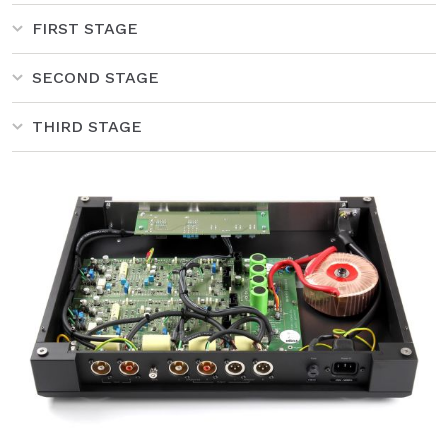
FIRST STAGE
SECOND STAGE
THIRD STAGE