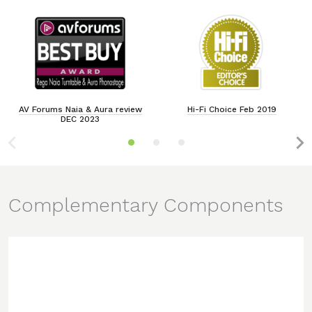
AV Forums Naia & Aura review
Hi-Fi Choice Feb 2019
DEC 2023
Complementary Components