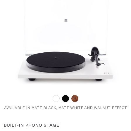
AVAILABLE IN MATT BLACK, MATT WHITE AND WALNUT EFFECT
BUILT-IN PHONO STAGE