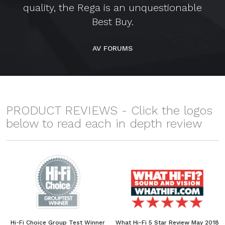
quality, the Rega is an unquestionable
Best Buy.
AV FORUMS
PRODUCT REVIEWS - Click the logos
below to read each in depth review
Hi-Fi Choice Group Test Winner
What Hi-Fi 5 Star Review May 2018