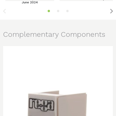
June 2024
Complementary Components