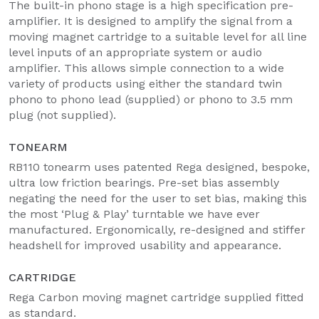
The built-in phono stage is a high specification pre-
amplifier. It is designed to amplify the signal from a
moving magnet cartridge to a suitable level for all line
level inputs of an appropriate system or audio
amplifier. This allows simple connection to a wide
variety of products using either the standard twin
phono to phono lead (supplied) or phono to 3.5 mm
plug (not supplied).
TONEARM
RB110 tonearm uses patented Rega designed, bespoke,
ultra low friction bearings. Pre-set bias assembly
negating the need for the user to set bias, making this
the most ‘Plug & Play’ turntable we have ever
manufactured. Ergonomically, re-designed and stiffer
headshell for improved usability and appearance.
CARTRIDGE
Rega Carbon moving magnet cartridge supplied fitted
as standard.