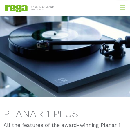
PLANAR 1 PLUS
All the features of the award-winning Planar 1