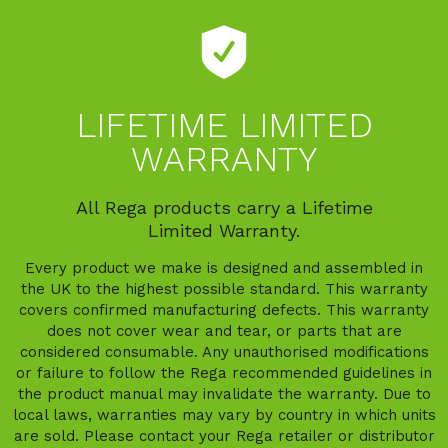
LIFETIME LIMITED
WARRANTY
All Rega products carry a Lifetime
Limited Warranty.
Every product we make is designed and assembled in
the UK to the highest possible standard. This warranty
covers confirmed manufacturing defects. This warranty
does not cover wear and tear, or parts that are
considered consumable. Any unauthorised modifications
or failure to follow the Rega recommended guidelines in
the product manual may invalidate the warranty. Due to
local laws, warranties may vary by country in which units
are sold. Please contact your Rega retailer or distributor