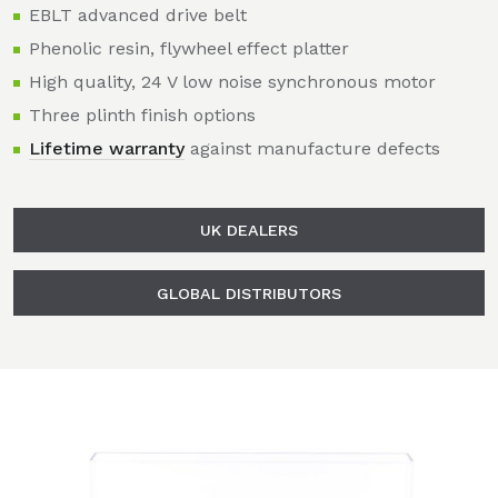
EBLT advanced drive belt
Phenolic resin, flywheel effect platter
High quality, 24 V low noise synchronous motor
Three plinth finish options
Lifetime warranty
against manufacture defects
UK DEALERS
GLOBAL DISTRIBUTORS