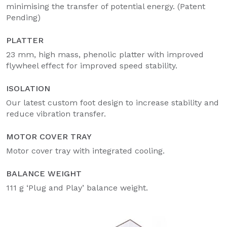
minimising the transfer of potential energy. (Patent
Pending)
PLATTER
23 mm, high mass, phenolic platter with improved
flywheel effect for improved speed stability.
ISOLATION
Our latest custom foot design to increase stability and
reduce vibration transfer.
MOTOR COVER TRAY
Motor cover tray with integrated cooling.
BALANCE WEIGHT
111 g ‘Plug and Play’ balance weight.