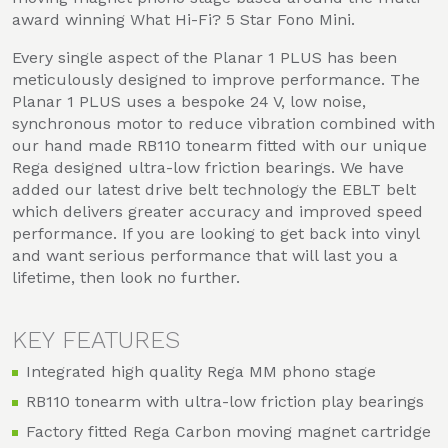
award winning What Hi-Fi? 5 Star Fono Mini.
Every single aspect of the Planar 1 PLUS has been
meticulously designed to improve performance. The
Planar 1 PLUS uses a bespoke 24 V, low noise,
synchronous motor to reduce vibration combined with
our hand made RB110 tonearm fitted with our unique
Rega designed ultra-low friction bearings. We have
added our latest drive belt technology the EBLT belt
which delivers greater accuracy and improved speed
performance. If you are looking to get back into vinyl
and want serious performance that will last you a
lifetime, then look no further.
KEY FEATURES
Integrated high quality Rega MM phono stage
RB110 tonearm with ultra-low friction play bearings
Factory fitted Rega Carbon moving magnet cartridge