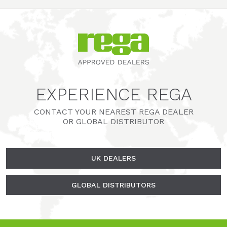
EXPERIENCE REGA
CONTACT YOUR NEAREST REGA DEALER
OR GLOBAL DISTRIBUTOR
UK DEALERS
GLOBAL DISTRIBUTORS