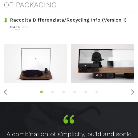
OF PACKAGING
Raccolta Differenziata/Recycling Info (Version 1)
134
KB
PDF
A combination of simplicity, build and sonic