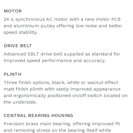
MOTOR
24 V, synchronous AC motor with a new motor PCB
and aluminium pulley offering low noise and better
speed stability.
DRIVE BELT
Advanced EBLT drive belt supplied as standard for
improved speed performance and accuracy.
PLINTH
Three finish options, black, white or walnut effect
matt finish plinth with vastly improved appearance
and ergonomically positioned on/off switch located on
the underside.
CENTRAL BEARING HOUSING
Precision brass main bearing, offering improved fit
and removing stress on the bearing itself while