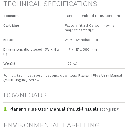
TECHNICAL SPECIFICATIONS
Tonearm
Hand assembled RB110 tonearm
Cartridge
Factory fitted Carbon moving
magnet cartridge
Motor
24 V low noise motor
Dimensions (lid closed) (W x H x
447 x 117 x 360 mm
D)
Weight
4.35 kg
For full technical specifications, download
Planar 1 Plus User Manual
(multi-lingual)
below.
DOWNLOADS
Planar 1 Plus User Manual (multi-lingual)
1.55
MB
PDF
ENVIRONMENTAL LABELLING