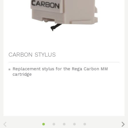
CARBON STYLUS
Replacement stylus for the Rega Carbon MM
cartridge