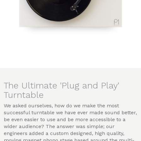
The Ultimate 'Plug and Play'
Turntable
We asked ourselves, how do we make the most
successful turntable we have ever made sound better,
be even easier to use and be more accessible to a
wider audience? The answer was simple; our
engineers added a custom designed, high quality,
moving magnet phono stage based around the multi-