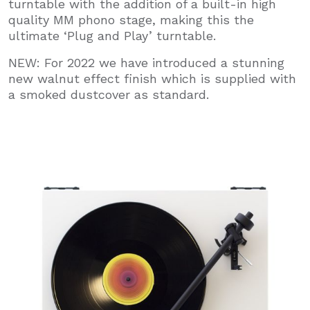
turntable with the addition of a built-in high
quality MM phono stage, making this the
ultimate ‘Plug and Play’ turntable.
NEW: For 2022 we have introduced a stunning
new walnut effect finish which is supplied with
a smoked dustcover as standard.