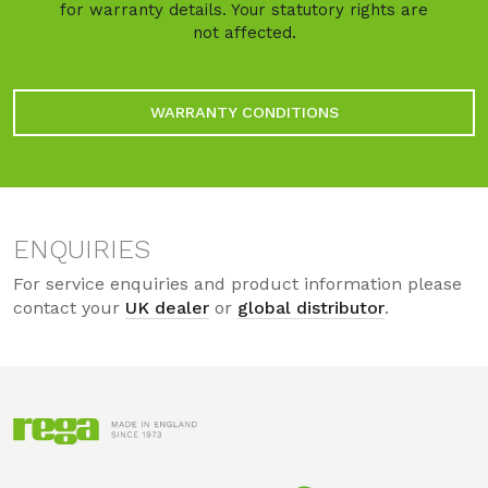
for warranty details. Your statutory rights are
not affected.
WARRANTY CONDITIONS
ENQUIRIES
For service enquiries and product information please
contact your
UK dealer
or
global distributor
.