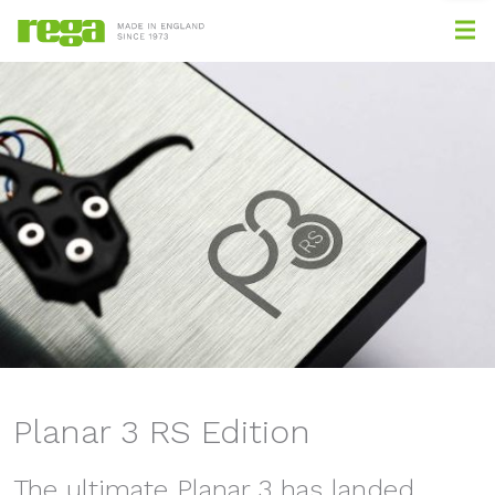
Planar 3 RS Edition
The ultimate Planar 3 has landed