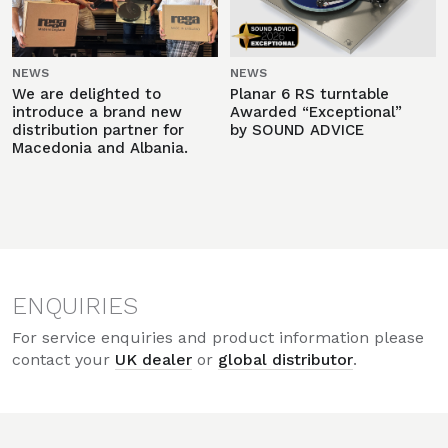
NEWS
NEWS
We are delighted to
Planar 6 RS turntable
introduce a brand new
Awarded “Exceptional”
distribution partner for
by SOUND ADVICE
Macedonia and Albania.
ENQUIRIES
For service enquiries and product information please
contact your
UK dealer
or
global distributor
.