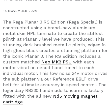
14 NOVEMBER 2024
The Rega Planar 3 RS Edition (
R
ega
S
pecial) is
constructed using a brand-new aluminium
metal skin HPL laminate to create the stiffest
plinth at Planar 3 level we have produced. This
stunning dark brushed metallic plinth, edged in
high gloss black creates a stunning platform for
the iconic Planar 3. The RS Edition includes a
custom matched
Neo MK2 PSU
with each
motor vibration circuit hand tuned to each
individual motor. This low noise 24v motor drives
the sub platter via our Reference EBLT drive
belt for ultimate accuracy in speed control. The
legendary RB330 handmade tonearm is factory
fitted with the all new
Nd5 moving magnet
cartridge
.