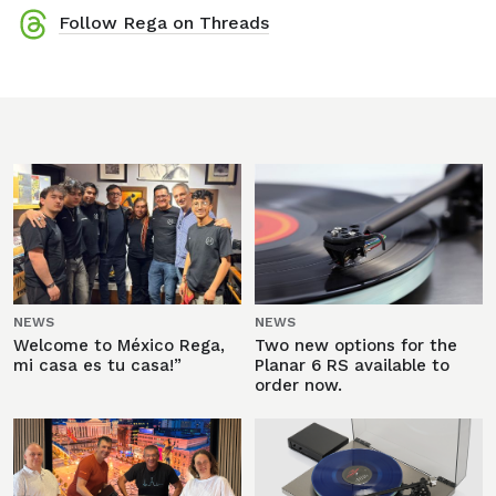
Follow Rega on Threads
NEWS
NEWS
Welcome to México Rega,
Two new options for the
mi casa es tu casa!”
Planar 6 RS available to
order now.