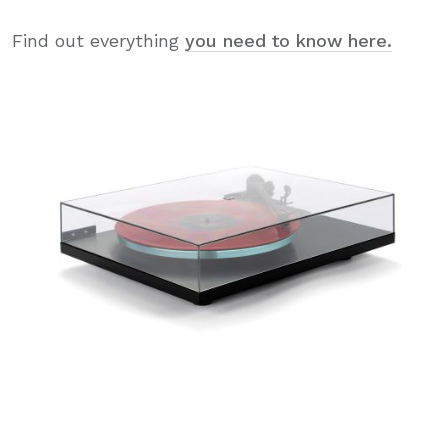
Find out everything
you need to know here.