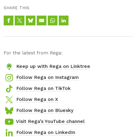
SHARE THIS
For the latest from Rega:
Keep up with Rega on Linktree
Follow Rega on Instagram
Follow Rega on TikTok
Follow Rega on X
Follow Rega on Bluesky
Visit Rega’s YouTube channel
Follow Rega on LinkedIn