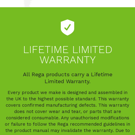
LIFETIME LIMITED
WARRANTY
All Rega products carry a Lifetime
Limited Warranty.
Every product we make is designed and assembled in
the UK to the highest possible standard. This warranty
covers confirmed manufacturing defects. This warranty
does not cover wear and tear, or parts that are
considered consumable. Any unauthorised modifications
or failure to follow the Rega recommended guidelines in
the product manual may invalidate the warranty. Due to