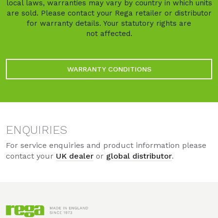
local laws, warranties may vary by country in which units
are sold. Please contact your Rega retailer or distributor
for warranty details. Your statutory rights are
not affected.
WARRANTY CONDITIONS
ENQUIRIES
For service enquiries and product information please
contact your
UK dealer
or
global distributor
.