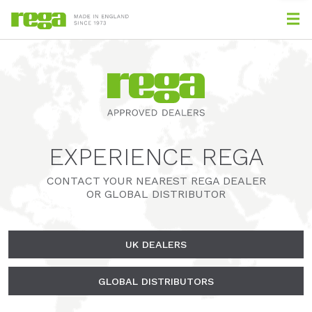
EXPERIENCE REGA
CONTACT YOUR NEAREST REGA DEALER
OR GLOBAL DISTRIBUTOR
UK DEALERS
GLOBAL DISTRIBUTORS