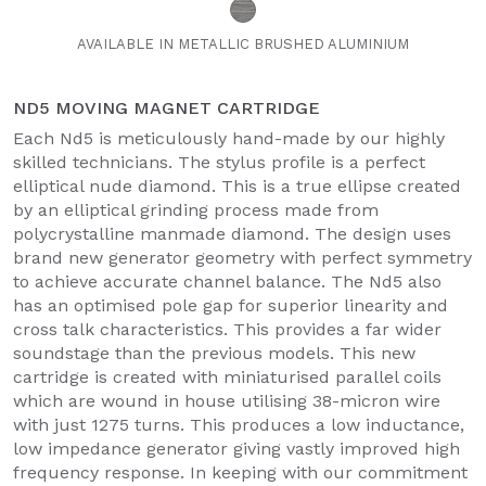
AVAILABLE IN METALLIC BRUSHED ALUMINIUM
ND5 MOVING MAGNET CARTRIDGE
Each Nd5 is meticulously hand-made by our highly
skilled technicians. The stylus profile is a perfect
elliptical nude diamond. This is a true ellipse created
by an elliptical grinding process made from
polycrystalline manmade diamond. The design uses
brand new generator geometry with perfect symmetry
to achieve accurate channel balance. The Nd5 also
has an optimised pole gap for superior linearity and
cross talk characteristics. This provides a far wider
soundstage than the previous models. This new
cartridge is created with miniaturised parallel coils
which are wound in house utilising 38-micron wire
with just 1275 turns. This produces a low inductance,
low impedance generator giving vastly improved high
frequency response. In keeping with our commitment