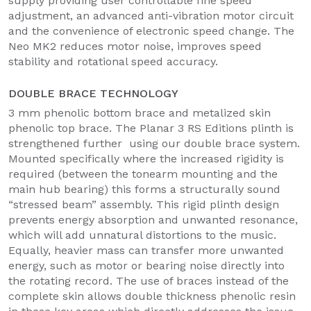
supply providing user controllable fine speed
adjustment, an advanced anti-vibration motor circuit
and the convenience of electronic speed change. The
Neo MK2 reduces motor noise, improves speed
stability and rotational speed accuracy.
DOUBLE BRACE TECHNOLOGY
3 mm phenolic bottom brace and metalized skin
phenolic top brace. The Planar 3 RS Editions plinth is
strengthened further using our double brace system.
Mounted specifically where the increased rigidity is
required (between the tonearm mounting and the
main hub bearing) this forms a structurally sound
“stressed beam” assembly. This rigid plinth design
prevents energy absorption and unwanted resonance,
which will add unnatural distortions to the music.
Equally, heavier mass can transfer more unwanted
energy, such as motor or bearing noise directly into
the rotating record. The use of braces instead of the
complete skin allows double thickness phenolic resin