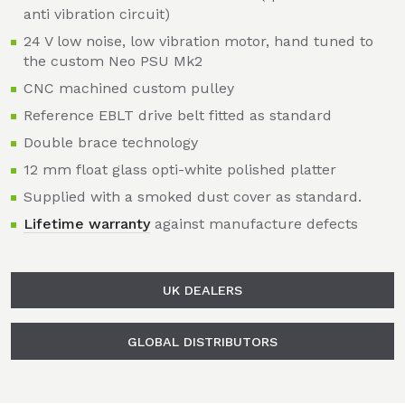
anti vibration circuit)
24 V low noise, low vibration motor, hand tuned to
the custom Neo PSU Mk2
CNC machined custom pulley
Reference EBLT drive belt fitted as standard
Double brace technology
12 mm float glass opti-white polished platter
Supplied with a smoked dust cover as standard.
Lifetime warranty
against manufacture defects
UK DEALERS
GLOBAL DISTRIBUTORS