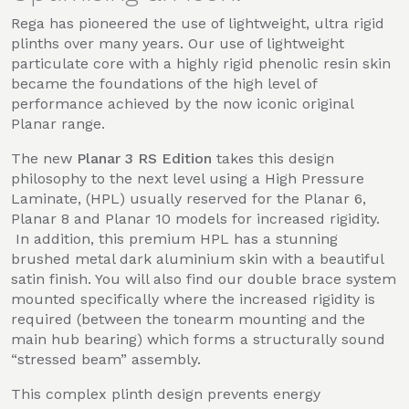
Rega has pioneered the use of lightweight, ultra rigid
plinths over many years. Our use of lightweight
particulate core with a highly rigid phenolic resin skin
became the foundations of the high level of
performance achieved by the now iconic original
Planar range.
The new
Planar 3 RS Edition
takes this design
philosophy to the next level using a High Pressure
Laminate, (HPL) usually reserved for the Planar 6,
Planar 8 and Planar 10 models for increased rigidity.
In addition, this premium HPL has a stunning
brushed metal dark aluminium skin with a beautiful
satin finish. You will also find our double brace system
mounted specifically where the increased rigidity is
required (between the tonearm mounting and the
main hub bearing) which forms a structurally sound
“stressed beam” assembly.
This complex plinth design prevents energy