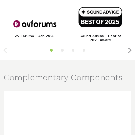
AV Forums - Jan 2025
Sound Advice - Best of
2025 Award
Complementary Components