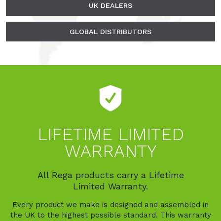
UK DEALERS
GLOBAL DISTRIBUTORS
LIFETIME LIMITED
WARRANTY
All Rega products carry a Lifetime
Limited Warranty.
Every product we make is designed and assembled in
the UK to the highest possible standard. This warranty