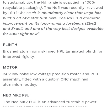
to sustainability, the Nd range is supplied in 100%
recyclable packaging. The Nd5 was recently reviewed
by Hi-Fi Choice
“it is abundantly clear that Rega has
built a bit of a star turn here. The Nd5 is a dramatic
improvement on its long-running forebears (Elys2
and Exact) and one of the very best designs available
for £300 right now”.
PLINTH
Brushed aluminium skinned HPL laminated plinth for
improved rigidity.
MOTOR
24 V low noise low voltage precision motor and PCB
assembly, fitted with a custom CNC machined
aluminium pulley.
NEO MK2 PSU
The Neo MK2 PSU is an advanced turntable power