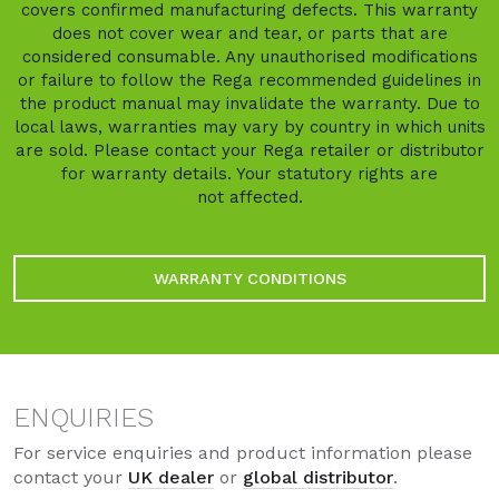
covers confirmed manufacturing defects. This warranty
does not cover wear and tear, or parts that are
considered consumable. Any unauthorised modifications
or failure to follow the Rega recommended guidelines in
the product manual may invalidate the warranty. Due to
local laws, warranties may vary by country in which units
are sold. Please contact your Rega retailer or distributor
for warranty details. Your statutory rights are
not affected.
WARRANTY CONDITIONS
ENQUIRIES
For service enquiries and product information please
contact your
UK dealer
or
global distributor
.