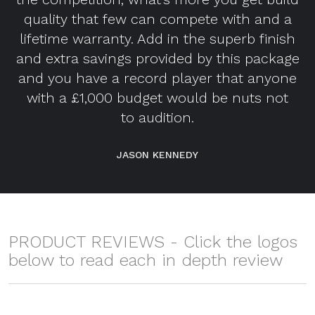
quality that few can compete with and a
lifetime warranty. Add in the superb finish
and extra savings provided by this package
and you have a record player that anyone
with a £1,000 budget would be nuts not
to audition.
JASON KENNEDY
PRODUCT REVIEWS - Click the logos
below to read each in depth review