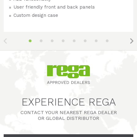
User friendly front and back panels
Custom design case
EXPERIENCE REGA
CONTACT YOUR NEAREST REGA DEALER
OR GLOBAL DISTRIBUTOR