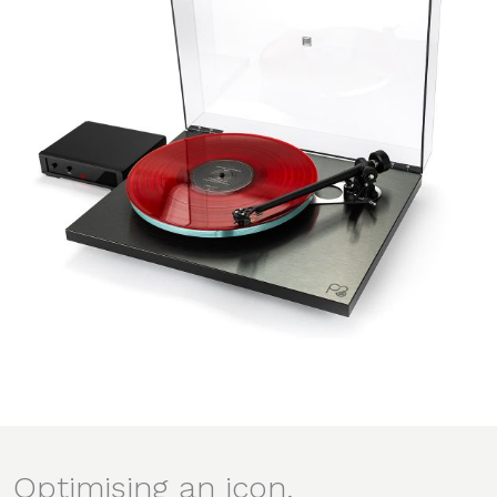
Optimising an icon.