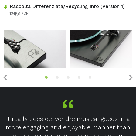
Raccolta Differenziata/Recycling Info (Version 1)
134
KB
PDF
It really does deliver the musical goods in a
more engaging and enjoyable manner than
the competition, what’s more you get build