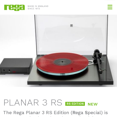
PLANAR 3 RS
NEW
RS EDITION
The Rega Planar 3 RS Edition (
R
ega
S
pecial) is