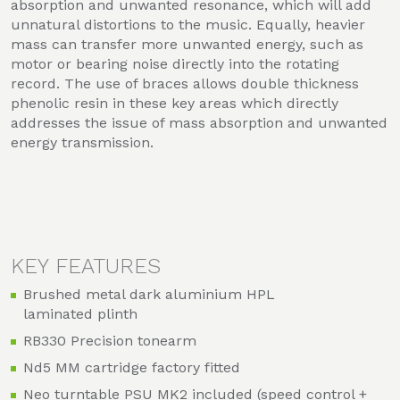
absorption and unwanted resonance, which will add
unnatural distortions to the music. Equally, heavier
mass can transfer more unwanted energy, such as
motor or bearing noise directly into the rotating
record. The use of braces allows double thickness
phenolic resin in these key areas which directly
addresses the issue of mass absorption and unwanted
energy transmission.
KEY FEATURES
Brushed metal dark aluminium HPL
laminated plinth
RB330 Precision tonearm
Nd5 MM cartridge factory fitted
Neo turntable PSU MK2 included (speed control +