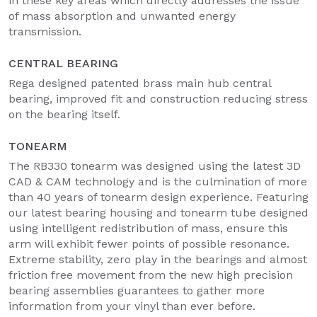
in these key areas which directly addresses the issue
of mass absorption and unwanted energy
transmission.
CENTRAL BEARING
Rega designed patented brass main hub central
bearing, improved fit and construction reducing stress
on the bearing itself.
TONEARM
The RB330 tonearm was designed using the latest 3D
CAD & CAM technology and is the culmination of more
than 40 years of tonearm design experience. Featuring
our latest bearing housing and tonearm tube designed
using intelligent redistribution of mass, ensure this
arm will exhibit fewer points of possible resonance.
Extreme stability, zero play in the bearings and almost
friction free movement from the new high precision
bearing assemblies guarantees to gather more
information from your vinyl than ever before.