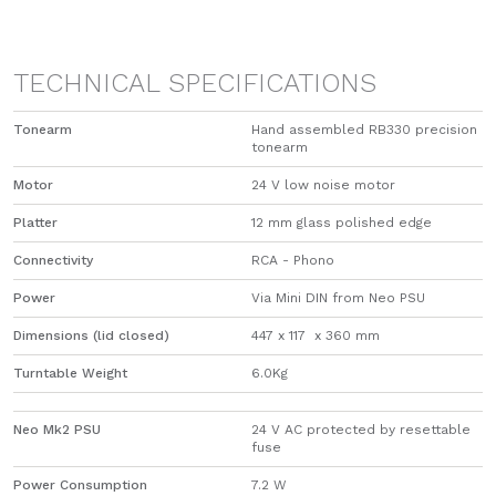
TECHNICAL SPECIFICATIONS
Tonearm
Hand assembled RB330 precision
tonearm
Motor
24 V low noise motor
Platter
12 mm glass polished edge
Connectivity
RCA - Phono
Power
Via Mini DIN from Neo PSU
Dimensions (lid closed)
447 x 117 x 360 mm
Turntable Weight
6.0Kg
Neo Mk2 PSU
24 V AC protected by resettable
fuse
Power Consumption
7.2 W