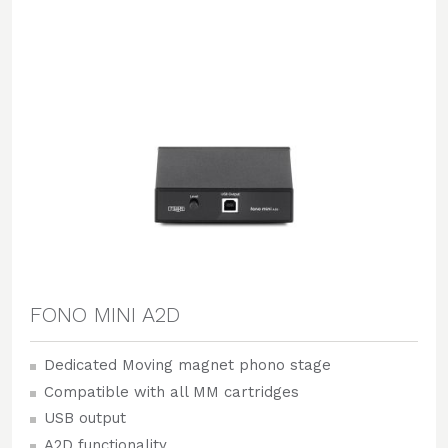
FONO MINI A2D
Dedicated Moving magnet phono stage
Compatible with all MM cartridges
USB output
A2D functionality