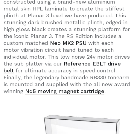
constructed using a brand-new aluminium
metal skin HPL laminate to create the stiffest
plinth at Planar 3 level we have produced. This
stunning dark brushed metallic plinth, edged in
high gloss black creates a stunning platform for
the iconic Planar 3. The RS Edition includes a
custom matched
Neo MK2 PSU
with each
motor vibration circuit hand tuned to each
individual motor. This low noise 24v motor drives
the sub platter via our
Reference EBLT drive
belt
for ultimate accuracy in speed control.
Finally, the legendary handmade RB330 tonearm
is mounted and supplied with the all new award
winning
Nd5 moving magnet cartridge
.