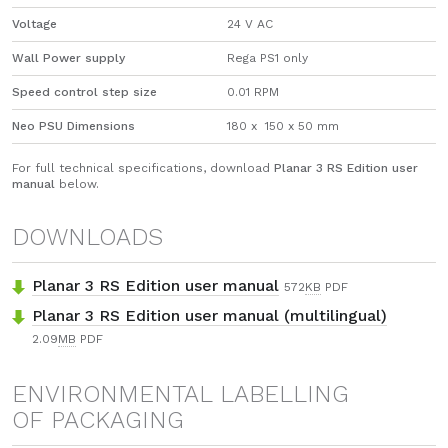
Voltage
24 V AC
Wall Power supply
Rega PS1 only
Speed control step size
0.01 RPM
Neo PSU Dimensions
180 x 150 x 50 mm
For full technical specifications, download
Planar 3 RS Edition user
manual
below.
DOWNLOADS
Planar 3 RS Edition user manual
572
KB
PDF
Planar 3 RS Edition user manual (multilingual)
2.09
MB
PDF
ENVIRONMENTAL LABELLING
OF PACKAGING