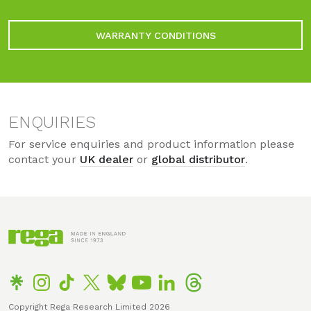
WARRANTY CONDITIONS
ENQUIRIES
For service enquiries and product information please
contact your
UK dealer
or
global distributor
.
Copyright Rega Research Limited 2026