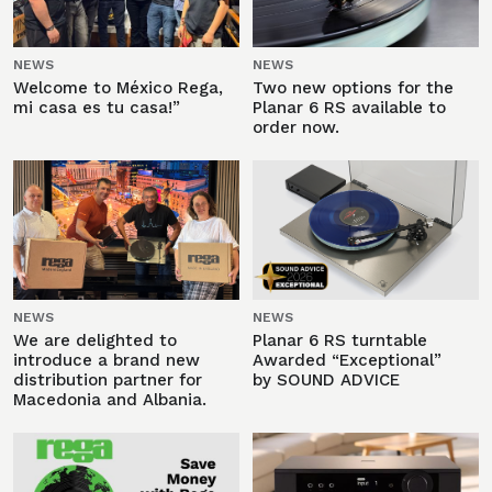
NEWS
NEWS
Welcome to México Rega,
Two new options for the
mi casa es tu casa!”
Planar 6 RS available to
order now.
NEWS
NEWS
We are delighted to
Planar 6 RS turntable
introduce a brand new
Awarded “Exceptional”
distribution partner for
by SOUND ADVICE
Macedonia and Albania.