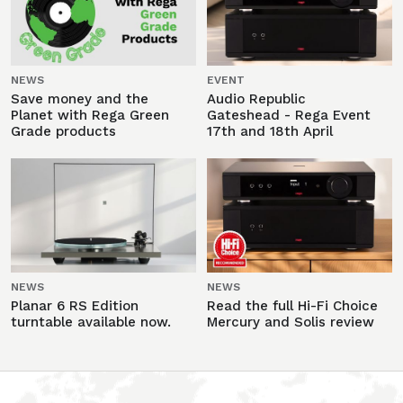
NEWS
EVENT
Save money and the
Audio Republic
Planet with Rega Green
Gateshead - Rega Event
Grade products
17th and 18th April
NEWS
NEWS
Planar 6 RS Edition
Read the full Hi-Fi Choice
turntable available now.
Mercury and Solis review