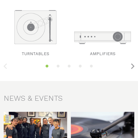
TURNTABLES
AMPLIFIERS
NEWS & EVENTS