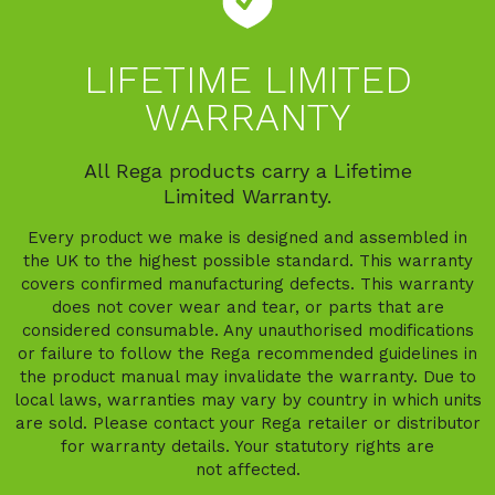
LIFETIME LIMITED
WARRANTY
All Rega products carry a Lifetime
Limited Warranty.
Every product we make is designed and assembled in
the UK to the highest possible standard. This warranty
covers confirmed manufacturing defects. This warranty
does not cover wear and tear, or parts that are
considered consumable. Any unauthorised modifications
or failure to follow the Rega recommended guidelines in
the product manual may invalidate the warranty. Due to
local laws, warranties may vary by country in which units
are sold. Please contact your Rega retailer or distributor
for warranty details. Your statutory rights are
not affected.