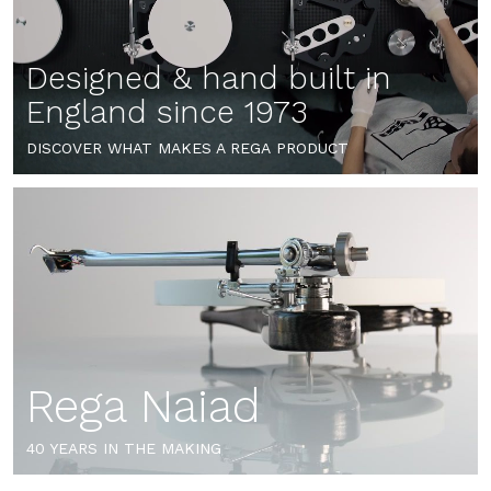
Designed & hand built in
England since 1973
DISCOVER WHAT MAKES A REGA PRODUCT
Rega Naiad
40 YEARS IN THE MAKING