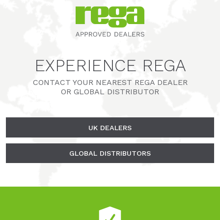
EXPERIENCE REGA
CONTACT YOUR NEAREST REGA DEALER
OR GLOBAL DISTRIBUTOR
UK DEALERS
GLOBAL DISTRIBUTORS